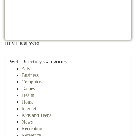
HTML is allowed
Web Directory Categories
Arts
Business
Computers
Games
Health
Home
Internet
Kids and Teens
News
Recreation
Reference