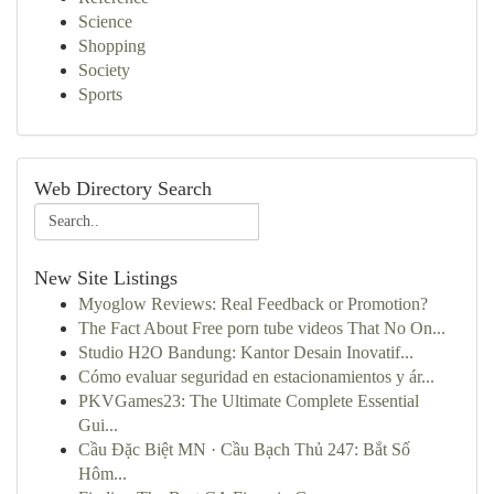
Science
Shopping
Society
Sports
Web Directory Search
New Site Listings
Myoglow Reviews: Real Feedback or Promotion?
The Fact About Free porn tube videos That No On...
Studio H2O Bandung: Kantor Desain Inovatif...
Cómo evaluar seguridad en estacionamientos y ár...
PKVGames23: The Ultimate Complete Essential
Gui...
Cầu Đặc Biệt MN · Cầu Bạch Thủ 247: Bắt Số
Hôm...