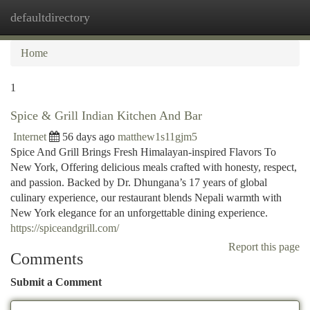
defaultdirectory
Togg
navi
Home
1
Spice & Grill Indian Kitchen And Bar
Internet
56 days ago
matthew1s11gjm5
Spice And Grill Brings Fresh Himalayan-inspired Flavors To
New York, Offering delicious meals crafted with honesty, respect,
and passion. Backed by Dr. Dhungana’s 17 years of global
culinary experience, our restaurant blends Nepali warmth with
New York elegance for an unforgettable dining experience.
https://spiceandgrill.com/
Report this page
Comments
Submit a Comment