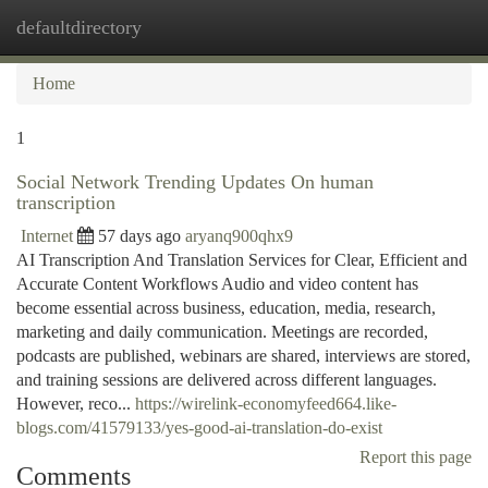
defaultdirectory
Togg
navi
Home
1
Social Network Trending Updates On human
transcription
Internet
57 days ago
aryanq900qhx9
AI Transcription And Translation Services for Clear, Efficient and
Accurate Content Workflows Audio and video content has
become essential across business, education, media, research,
marketing and daily communication. Meetings are recorded,
podcasts are published, webinars are shared, interviews are stored,
and training sessions are delivered across different languages.
However, reco...
https://wirelink-economyfeed664.like-
blogs.com/41579133/yes-good-ai-translation-do-exist
Report this page
Comments