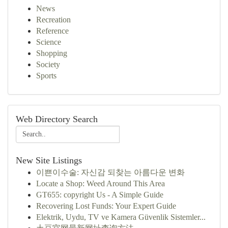
News
Recreation
Reference
Science
Shopping
Society
Sports
Web Directory Search
New Site Listings
이쁜이수술: 자신감 되찾는 아름다운 변화
Locate a Shop: Weed Around This Area
GT655: copyright Us - A Simple Guide
Recovering Lost Funds: Your Expert Guide
Elektrik, Uydu, TV ve Kamera Güvenlik Sistemler...