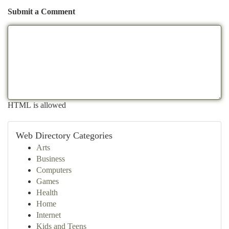
Submit a Comment
HTML is allowed
Web Directory Categories
Arts
Business
Computers
Games
Health
Home
Internet
Kids and Teens