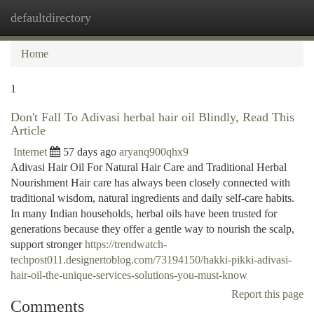
defaultdirectory
Togg
navi
Home
1
Don't Fall To Adivasi herbal hair oil Blindly, Read This
Article
Internet
57 days ago
aryanq900qhx9
Adivasi Hair Oil For Natural Hair Care and Traditional Herbal
Nourishment Hair care has always been closely connected with
traditional wisdom, natural ingredients and daily self-care habits.
In many Indian households, herbal oils have been trusted for
generations because they offer a gentle way to nourish the scalp,
support stronger
https://trendwatch-
techpost011.designertoblog.com/73194150/hakki-pikki-adivasi-
hair-oil-the-unique-services-solutions-you-must-know
Report this page
Comments