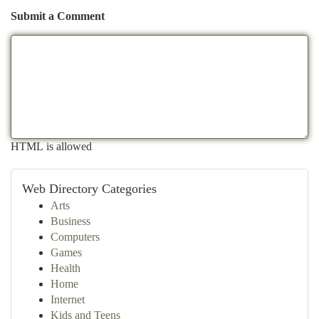
Submit a Comment
HTML is allowed
Web Directory Categories
Arts
Business
Computers
Games
Health
Home
Internet
Kids and Teens