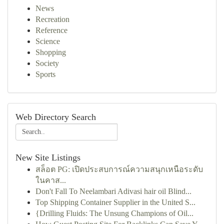
News
Recreation
Reference
Science
Shopping
Society
Sports
Web Directory Search
New Site Listings
สล็อต PG: เปิดประสบการณ์ความสนุกเหนือระดับ
ในคาส...
Don't Fall To Neelambari Adivasi hair oil Blind...
Top Shipping Container Supplier in the United S...
{Drilling Fluids: The Unsung Champions of Oil...