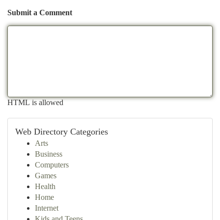
Submit a Comment
HTML is allowed
Web Directory Categories
Arts
Business
Computers
Games
Health
Home
Internet
Kids and Teens