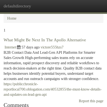
defaultdirectory
Togg
navi
Home
1
What Might Be Next In The Apollo Alternative
Internet
57 days ago
victore555hzs7
B2B Contact Data And Lead-Gen API Platforms for Smarter
Sales Growth High-performing sales teams rely on accurate
information, rapid prospect discovery and reliable workflows to
reach decision-makers at the right time. Quality B2B contact data
helps businesses identify potential buyers, understand target
accounts and run outreach campaigns with stronger confidence.
https://publicchronicle-
reportlocal700.oblogation.com/40532855/the-must-know-details-
and-updates-on-lead-gen-api
Report this page
Comments