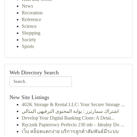
News
Recreation
Reference
Science
Shopping
Society
Sports
Web Directory Search
New Site Listings
402K Storage & Rental LLC: Your Secure Storage ...
اشتراك سمارترز : بوابة المحتوى الترفيهي المثالي
Develop Your Digital Banking Clone: A Detai...
Ręcznik Papierowy Perfecto 230 mb – Idealny Do ...
เว็บ สล็อตแตกง่าย บริการลูกค้าสัมพันธ์มีระบบ