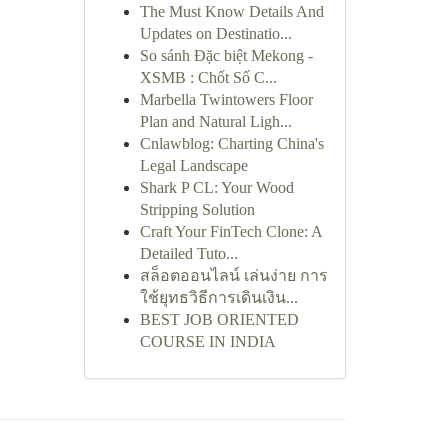
The Must Know Details And
Updates on Destinatio...
So sánh Đặc biệt Mekong -
XSMB : Chốt Số C...
Marbella Twintowers Floor
Plan and Natural Ligh...
Cnlawblog: Charting China's
Legal Landscape
Shark P CL: Your Wood
Stripping Solution
Craft Your FinTech Clone: A
Detailed Tuto...
สล็อตออนไลน์ เล่นง่าย การ
ใช้ยุทธวิธีการเดินเงิน...
BEST JOB ORIENTED
COURSE IN INDIA