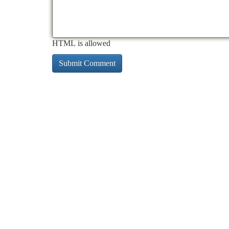
HTML is allowed