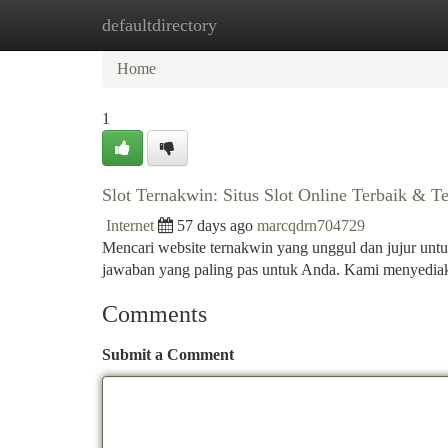
defaultdirectory
Home
New Site Listings
Add Site
Ca
Home
1
Slot Ternakwin: Situs Slot Online Terbaik & T
Internet
57 days ago
marcqdrn704729
Mencari website ternakwin yang unggul dan jujur untu
jawaban yang paling pas untuk Anda. Kami menyediak
Comments
Submit a Comment