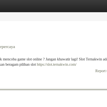
tegories
Register
Login
erpercaya
k mencoba game slot online ? Jangan khawatir lagi! Slot Ternakwin ad
an beragam pilihan slot
https://slot.ternakwin.com/
Report 