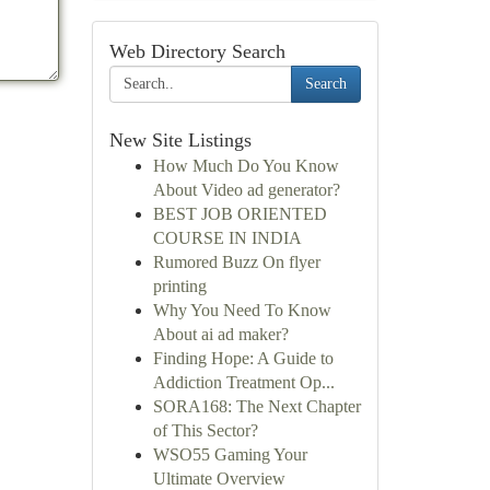
Web Directory Search
Search
New Site Listings
How Much Do You Know
About Video ad generator?
BEST JOB ORIENTED
COURSE IN INDIA
Rumored Buzz On flyer
printing
Why You Need To Know
About ai ad maker?
Finding Hope: A Guide to
Addiction Treatment Op...
SORA168: The Next Chapter
of This Sector?
WSO55 Gaming Your
Ultimate Overview