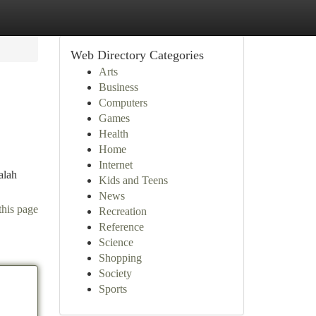
Web Directory Categories
Arts
Business
Computers
Games
Health
Home
Internet
alah
Kids and Teens
News
this page
Recreation
Reference
Science
Shopping
Society
Sports