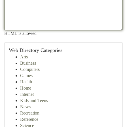
HTML is allowed
Web Directory Categories
Arts
Business
Computers
Games
Health
Home
Internet
Kids and Teens
News
Recreation
Reference
Science