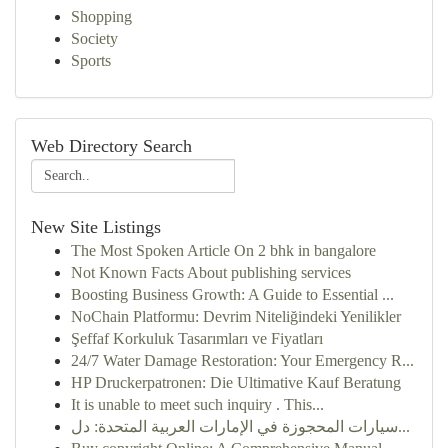
Shopping
Society
Sports
Web Directory Search
New Site Listings
The Most Spoken Article On 2 bhk in bangalore
Not Known Facts About publishing services
Boosting Business Growth: A Guide to Essential ...
NoChain Platformu: Devrim Niteliğindeki Yenilikler
Şeffaf Korkuluk Tasarımları ve Fiyatları
24/7 Water Damage Restoration: Your Emergency R...
HP Druckerpatronen: Die Ultimative Kauf Beratung
It is unable to meet such inquiry . This...
سيارات المحجوزة في الإمارات العربية المتحدة: دل...