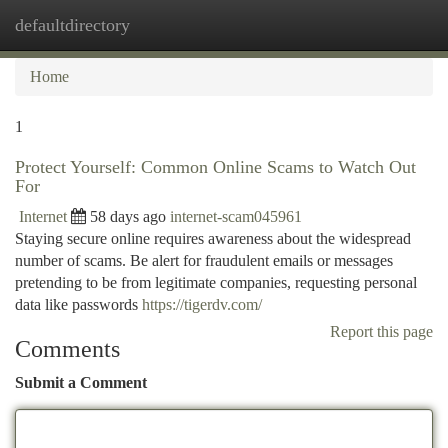
defaultdirectory
Togg
navi
Home
1
Protect Yourself: Common Online Scams to Watch Out
For
Internet
58 days ago
internet-scam045961
Staying secure online requires awareness about the widespread
number of scams. Be alert for fraudulent emails or messages
pretending to be from legitimate companies, requesting personal
data like passwords
https://tigerdv.com/
Report this page
Comments
Submit a Comment