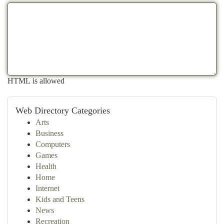
HTML is allowed
Web Directory Categories
Arts
Business
Computers
Games
Health
Home
Internet
Kids and Teens
News
Recreation