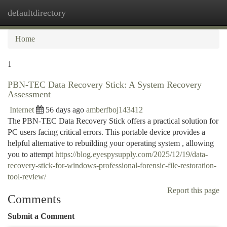
defaultdirectory
Togg
navi
Home
1
PBN-TEC Data Recovery Stick: A System Recovery
Assessment
Internet
56 days ago
amberfboj143412
The PBN-TEC Data Recovery Stick offers a practical solution for
PC users facing critical errors. This portable device provides a
helpful alternative to rebuilding your operating system , allowing
you to attempt
https://blog.eyespysupply.com/2025/12/19/data-
recovery-stick-for-windows-professional-forensic-file-restoration-
tool-review/
Report this page
Comments
Submit a Comment