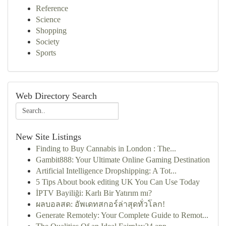
Reference
Science
Shopping
Society
Sports
Web Directory Search
New Site Listings
Finding to Buy Cannabis in London : The...
Gambit888: Your Ultimate Online Gaming Destination
Artificial Intelligence Dropshipping: A Tot...
5 Tips About book editing UK You Can Use Today
İPTV Bayiliği: Karlı Bir Yatırım mı?
ผลบอลสด: อัพเดทสกอร์ล่าสุดทั่วโลก!
Generate Remotely: Your Complete Guide to Remot...