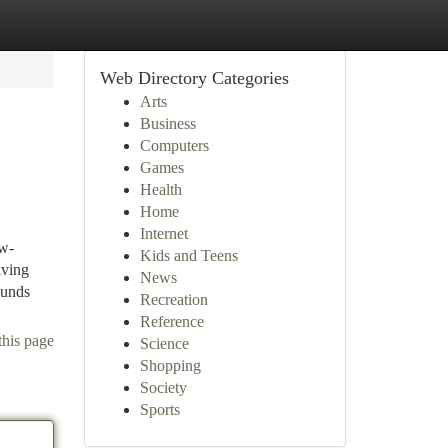
Web Directory Categories
Arts
Business
Computers
Games
Health
Home
Internet
ow-
Kids and Teens
lving
News
Funds
Recreation
Reference
this page
Science
Shopping
Society
Sports