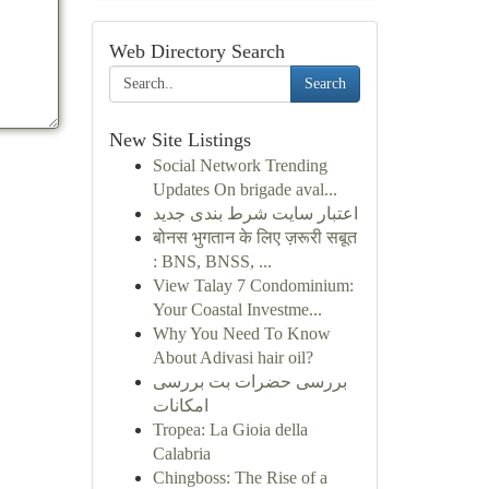
Web Directory Search
Search
New Site Listings
Social Network Trending
Updates On brigade aval...
اعتبار سایت شرط بندی جدید
बोनस भुगतान के लिए ज़रूरी सबूत
: BNS, BNSS, ...
View Talay 7 Condominium:
Your Coastal Investme...
Why You Need To Know
About Adivasi hair oil?
بررسی حضرات بت بررسی
امکانات
Tropea: La Gioia della
Calabria
Chingboss: The Rise of a