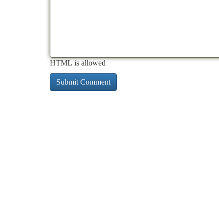
HTML is allowed