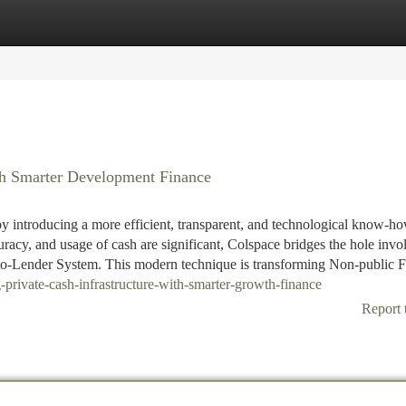
tegories
Register
Login
th Smarter Development Finance
by introducing a more efficient, transparent, and technological know-h
uracy, and usage of cash are significant, Colspace bridges the hole invo
to-Lender System. This modern technique is transforming Non-public 
private-cash-infrastructure-with-smarter-growth-finance
Report 