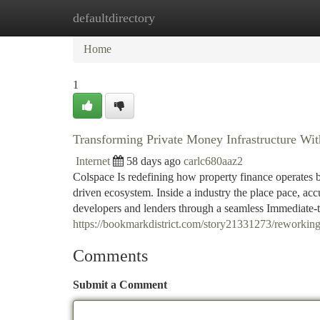
defaultdirectory
Home
New Site Listings
Add Site
Ca
Home
1
Transforming Private Money Infrastructure Wi
Internet
58 days ago
carlc680aaz2
Colspace Is redefining how property finance operates 
driven ecosystem. Inside a industry the place pace, acc
developers and lenders through a seamless Immediate-
https://bookmarkdistrict.com/story21331273/reworking-
Comments
Submit a Comment