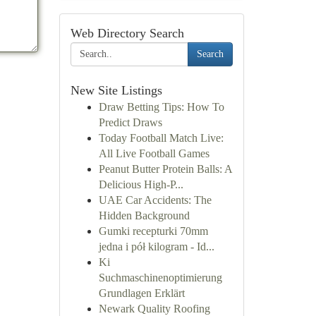
Web Directory Search
Search
New Site Listings
Draw Betting Tips: How To
Predict Draws
Today Football Match Live:
All Live Football Games
Peanut Butter Protein Balls: A
Delicious High-P...
UAE Car Accidents: The
Hidden Background
Gumki recepturki 70mm
jedna i pół kilogram - Id...
Ki
Suchmaschinenoptimierung
Grundlagen Erklärt
Newark Quality Roofing