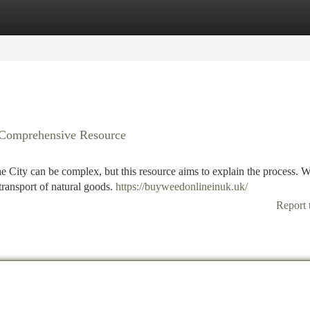
tegories
Register
Login
r Comprehensive Resource
e City can be complex, but this resource aims to explain the process. W
transport of natural goods.
https://buyweedonlineinuk.uk/
Report 