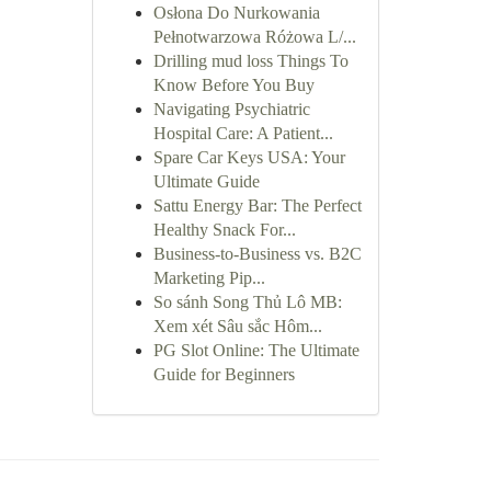
Osłona Do Nurkowania
Pełnotwarzowa Różowa L/...
Drilling mud loss Things To
Know Before You Buy
Navigating Psychiatric
Hospital Care: A Patient...
Spare Car Keys USA: Your
Ultimate Guide
Sattu Energy Bar: The Perfect
Healthy Snack For...
Business-to-Business vs. B2C
Marketing Pip...
So sánh Song Thủ Lô MB:
Xem xét Sâu sắc Hôm...
PG Slot Online: The Ultimate
Guide for Beginners