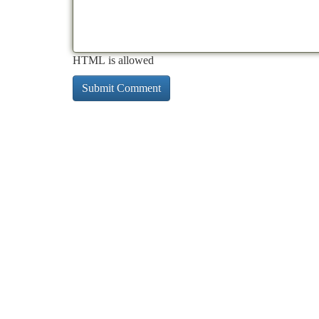
HTML is allowed