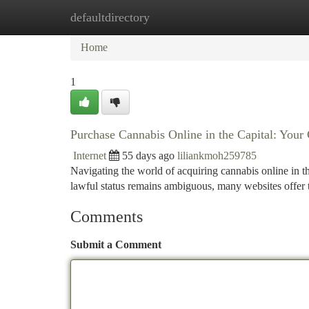
defaultdirectory
Home
New Site Listings
Add Site
Ca
Home
1
Purchase Cannabis Online in the Capital: You
Internet
55 days ago
liliankmoh259785
Navigating the world of acquiring cannabis online in th
lawful status remains ambiguous, many websites offer 
Comments
Submit a Comment