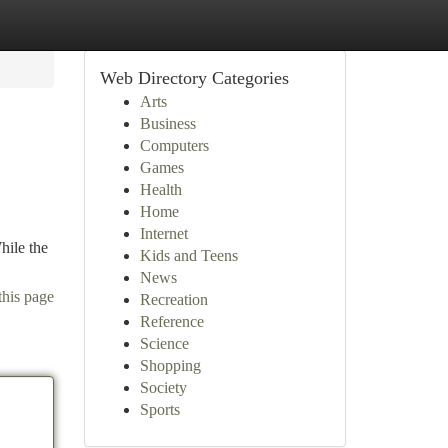
Web Directory Categories
Arts
Business
Computers
Games
Health
Home
Internet
hile the
Kids and Teens
News
this page
Recreation
Reference
Science
Shopping
Society
Sports