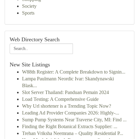
Society
Sports
Web Directory Search
New Site Listings
W88th Register: A Complete Breakdown to Signin...
Lampa Paulmann Neordic Ivar: Skandynawski
Blask...
Slot Server Thailand: Panduan Pemain 2024
Load Testing: A Comprehensive Guide
Why Url shortener is a Trending Topic Now?
Leading Ad Provider Companies 2026: Highly-...
Sump Pump Systems Near Traverse City, MI: Find ...
Finding the Right Botanical Extracts Supplier: ...
Trehan Vriksha Neemrana – Quality Residential P...