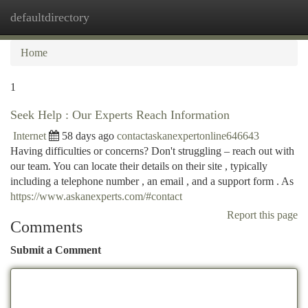
defaultdirectory
Togg
navi
Home
1
Seek Help : Our Experts Reach Information
Internet
58 days ago
contactaskanexpertonline646643
Having difficulties or concerns? Don't struggling – reach out with
our team. You can locate their details on their site , typically
including a telephone number , an email , and a support form . As
https://www.askanexperts.com/#contact
Report this page
Comments
Submit a Comment