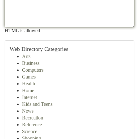
HTML is allowed
Web Directory Categories
Arts
Business
Computers
Games
Health
Home
Internet
Kids and Teens
News
Recreation
Reference
Science
Shopping