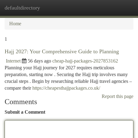
defaultdirectory
Togg
navi
Home
1
Hajj 2027: Your Comprehensive Guide to Planning
Internet
56 days ago
cheap-hajj-packages-2027853162
Planning your Hajj journey for 2027 requires meticulous
preparation, starting now . Securing the Hajj trip involves many
crucial steps . Begin by researching reliable Hajj travel agencies –
compare their
https://cheapesthajjpackages.co.uk/
Report this page
Comments
Submit a Comment