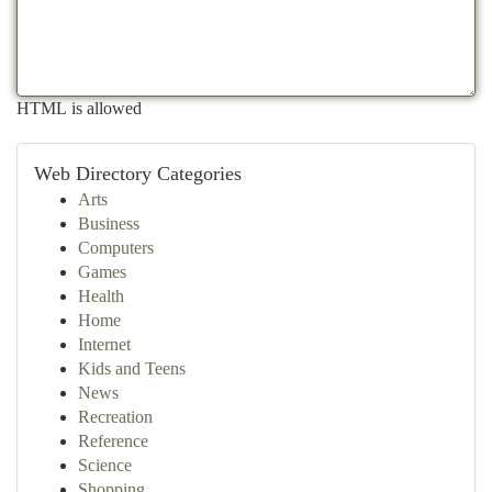
HTML is allowed
Web Directory Categories
Arts
Business
Computers
Games
Health
Home
Internet
Kids and Teens
News
Recreation
Reference
Science
Shopping