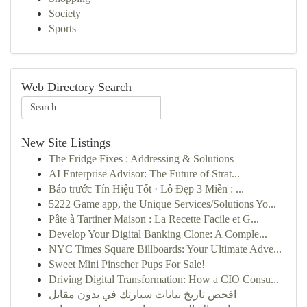
Society
Sports
Web Directory Search
New Site Listings
The Fridge Fixes : Addressing & Solutions
AI Enterprise Advisor: The Future of Strat...
Báo trước Tín Hiệu Tốt · Lô Đẹp 3 Miền : ...
5222 Game app, the Unique Services/Solutions Yo...
Pâte à Tartiner Maison : La Recette Facile et G...
Develop Your Digital Banking Clone: A Comple...
NYC Times Square Billboards: Your Ultimate Adve...
Sweet Mini Pinscher Pups For Sale!
Driving Digital Transformation: How a CIO Consu...
افحص تاريخ بيانات سيارتك في بدون مقابل