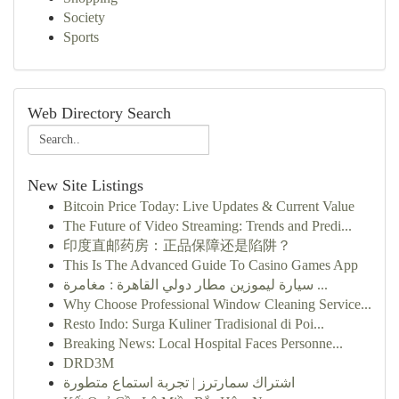
Society
Sports
Web Directory Search
New Site Listings
Bitcoin Price Today: Live Updates & Current Value
The Future of Video Streaming: Trends and Predi...
印度直邮药房：正品保障还是陷阱？
This Is The Advanced Guide To Casino Games App
سيارة ليموزين مطار دولي القاهرة : مغامرة ...
Why Choose Professional Window Cleaning Service...
Resto Indo: Surga Kuliner Tradisional di Poi...
Breaking News: Local Hospital Faces Personne...
DRD3M
اشتراك سمارترز | تجربة استماع متطورة