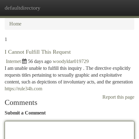
defaultdirectory
Togg
navi
Home
1
I Cannot Fulfill This Request
Internet
56 days ago
woodyldar019729
I am unable unable to fulfill this inquiry . The directive explicitly
requests titles pertaining to sexually graphic and exploitative
content, such as depictions of involuntary acts, and the generation
https://rule34h.com
Report this page
Comments
Submit a Comment