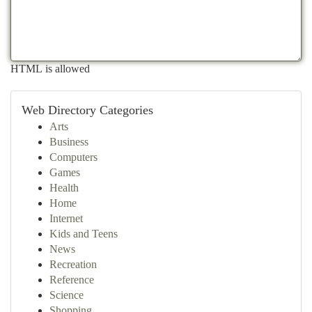
HTML is allowed
Web Directory Categories
Arts
Business
Computers
Games
Health
Home
Internet
Kids and Teens
News
Recreation
Reference
Science
Shopping