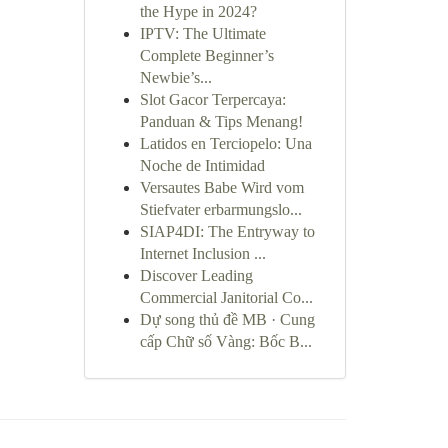
the Hype in 2024?
IPTV: The Ultimate
Complete Beginner’s
Newbie’s...
Slot Gacor Terpercaya:
Panduan & Tips Menang!
Latidos en Terciopelo: Una
Noche de Intimidad
Versautes Babe Wird vom
Stiefvater erbarmungslo...
SIAP4DI: The Entryway to
Internet Inclusion ...
Discover Leading
Commercial Janitorial Co...
Dự song thủ đề MB · Cung
cấp Chữ số Vàng: Bốc B...