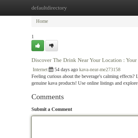
defaultdirectory
Home
New Site Listings
Add Site
Ca
Home
1
Discover The Drink Near Your Location : Yo
Internet
54 days ago
kava-near-me273158
Feeling curious about the beverage's calming effects? Lo
genuine kava products! Use online listings and explore
Comments
Submit a Comment