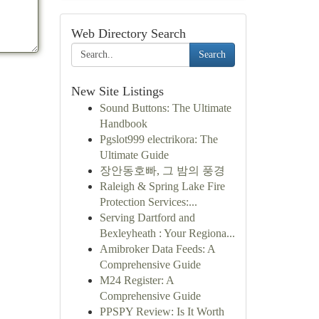
Web Directory Search
Search
New Site Listings
Sound Buttons: The Ultimate
Handbook
Pgslot999 electrikora: The
Ultimate Guide
장안동호빠, 그 밤의 풍경
Raleigh & Spring Lake Fire
Protection Services:...
Serving Dartford and
Bexleyheath : Your Regiona...
Amibroker Data Feeds: A
Comprehensive Guide
M24 Register: A
Comprehensive Guide
PPSPY Review: Is It Worth