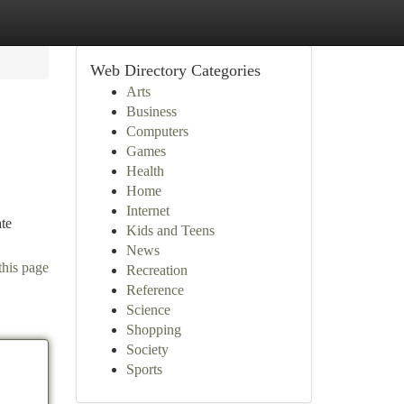
Web Directory Categories
Arts
Business
Computers
Games
Health
Home
Internet
ate
Kids and Teens
News
this page
Recreation
Reference
Science
Shopping
Society
Sports