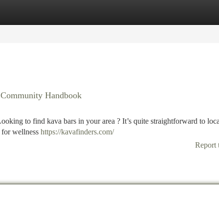
tegories
Register
Login
ur Community Handbook
oking to find kava bars in your area ? It’s quite straightforward to loc
 for wellness
https://kavafinders.com/
Report 