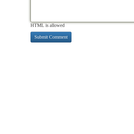
HTML is allowed