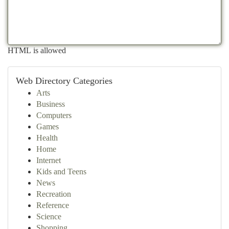
HTML is allowed
Web Directory Categories
Arts
Business
Computers
Games
Health
Home
Internet
Kids and Teens
News
Recreation
Reference
Science
Shopping