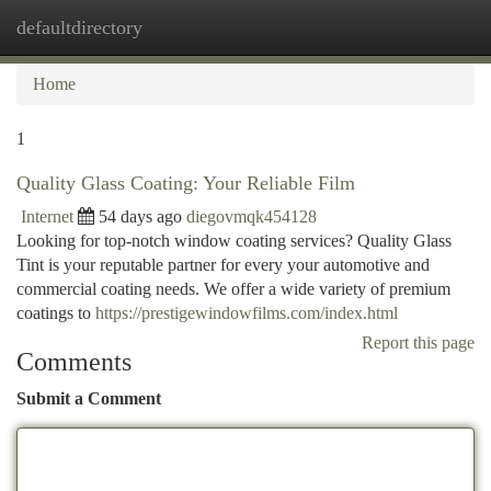
defaultdirectory
Togg
navi
Home
1
Quality Glass Coating: Your Reliable Film
Internet
54 days ago
diegovmqk454128
Looking for top-notch window coating services? Quality Glass
Tint is your reputable partner for every your automotive and
commercial coating needs. We offer a wide variety of premium
coatings to
https://prestigewindowfilms.com/index.html
Report this page
Comments
Submit a Comment