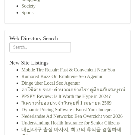
Society
Sports
Web Directory Search
New Site Listings
Mobile Tire Repair: Fast & Convenient Near You
Rumored Buzz On Erfahrene Seo Agentur
Dinge über Local Seo Agentur
ค่าใช้จ่าย รปภ: คำนวณอย่างไร? คู่มือฉบับสมบูรณ์
PPSPY Review: Is It Worth the Hype in 2024?
วิเคราะห์บอลประจำวันพุธที่ 1 เมษายน 2569
Dynamic Pricing Software : Boost Your Indepe...
Nederlandse Ad Networks: Een Overzicht voor 2026
Understanding Health Insurance for Senior Citizens
대전/대구 출장 마사지, 최고의 휴식을 경험하세