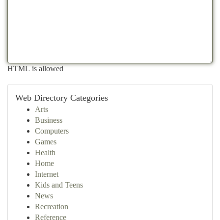
HTML is allowed
Web Directory Categories
Arts
Business
Computers
Games
Health
Home
Internet
Kids and Teens
News
Recreation
Reference