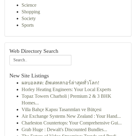
Science
Shopping
Society
Sports
Web Directory Search
New Site Listings
ผลบอลสด: อัพเดทสกอร์ล่าสุดทั่วโลก!
Horley Heating Engineers: Your Local Experts
Topaz Towers Charholi | Premium 2 & 3 BHK
Homes...
Villa Bahçe Kapısı Tasarımları ve Bütçesi
Air Exchange Systems New Zealand : Your Hand...
Charleston Countertops: Your Comprehensive Gui...
Grab Huge : Dewalt's Discounted Bundles...