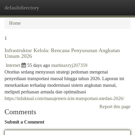
defaultdirectory
Togg
navi
Home
1
Infrastruktur Kelola: Rencana Penyusunan Angkutan
Umum 2026
Internet
55 days ago
martinaxryj207359
Otoritas sedang menyusun strategi pedoman mengenai
penyediaan transportasi massal hingga tahun 2026. Laporan ini
menekankan terhadap modernisasi sistem angkutan massal,
meliputi perluasan armada dan optimalisasi
https://infaktual.com/manajemen-izin-transportasi-medan-2026/
Report this page
Comments
Submit a Comment