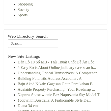
Shopping
Society
Sports
Web Directory Search
New Site Listings
Dàn Lô 10 Số MB - Thủ Thuật Chốt Đề Ăn Lộc !
5 Easy Facts About Online judiciary case search...
Understanding Optical Transceivers: A Comprehen...
Building Futuristic Address Accounts : A ...
Baju Akad Nikah: Gagasan Gaun Pernikahan B...
Adelaide Property Purchasing : Your Roadmap ...
Napraw Spostawienie Bez Naprężania Się: Model T...
{copyright Australia: A Fashionable Style De...
Diana 34 ems