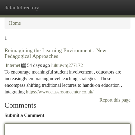
defaultdirectory
Togg
navi
Home
1
Reimagining the Learning Environment : New
Pedagogical Approaches
Internet
54 days ago
luluuwrq277172
To encourage meaningful student involvement , educators are
increasingly embracing novel teaching strategies . These
encompass shifting traditional lectures to hands-on education ,
integrating
https://www.classroomcenter.co.uk/
Report this page
Comments
Submit a Comment