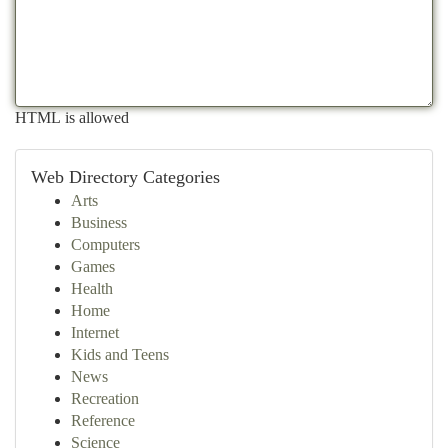
HTML is allowed
Web Directory Categories
Arts
Business
Computers
Games
Health
Home
Internet
Kids and Teens
News
Recreation
Reference
Science