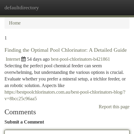
defaultdirectory
Togg
navi
Home
1
Finding the Optimal Pool Chlorinator: A Detailed Guide
Internet
54 days ago
best-pool-chlorinators-b421861
Selecting the perfect pool chemical feeder can seem
overwhelming, but understanding the various options is crucial.
Evaluate whether you prefer a mineral setup, a trichlor feeder, or
an robotic solution. Aspects like
https://bestpoolchlorinators.com.au/best-pool-chlorinators-blog/?
v=8bcc25c96aa5
Report this page
Comments
Submit a Comment