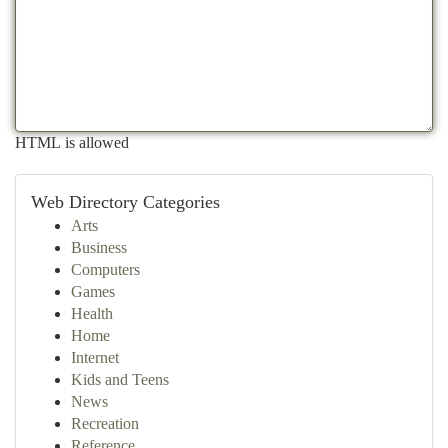
HTML is allowed
Web Directory Categories
Arts
Business
Computers
Games
Health
Home
Internet
Kids and Teens
News
Recreation
Reference