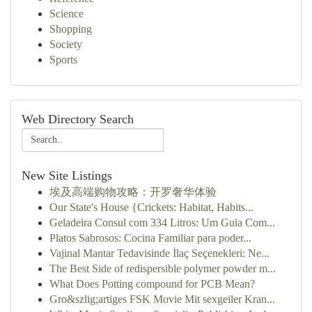
Science
Shopping
Society
Sports
Web Directory Search
New Site Listings
埃及高端购物攻略：开罗奢华体验
Our State's House {Crickets: Habitat, Habits...
Geladeira Consul com 334 Litros: Um Guia Com...
Platos Sabrosos: Cocina Familiar para poder...
Vajinal Mantar Tedavisinde İlaç Seçenekleri: Ne...
The Best Side of redispersible polymer powder m...
What Does Potting compound for PCB Mean?
Gro&szlig;artiges FSK Movie Mit sexgeiler Kran...