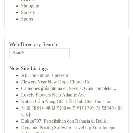
Shopping
Society
Sports
Web Directory Search
New Site Listings
AI: The Future is present
Flowers Near New Hope Church Rd
Camiones grúa pluma en Sevilla: Guía completa ...
Lovely Flowers Near Atlantic Ave
Kubet: Cẩm Nang Chi Tiết Dành Cho Tân Thủ
서울 대형사무실 임대는 팀타이거에게 맡겨야 합
니다.
Dukun707: Perselisihan dan Rahasia di Balik ...
Dynamic Pricing Software: Level Up Your Indepe...