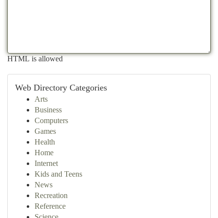
HTML is allowed
Web Directory Categories
Arts
Business
Computers
Games
Health
Home
Internet
Kids and Teens
News
Recreation
Reference
Science