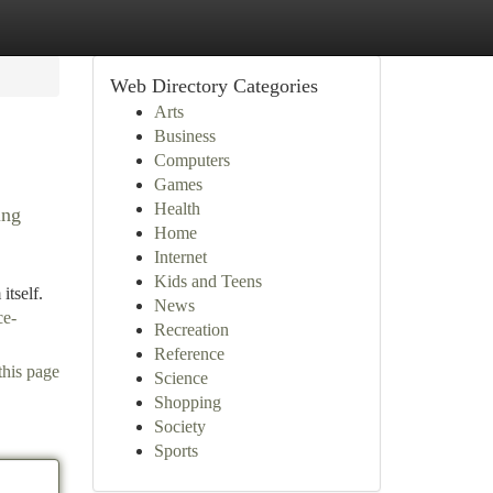
Web Directory Categories
Arts
Business
Computers
Games
Health
ing
Home
Internet
Kids and Teens
itself.
News
ce-
Recreation
Reference
this page
Science
Shopping
Society
Sports