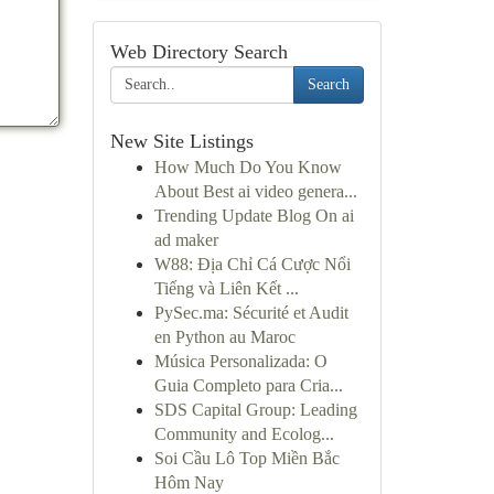
Web Directory Search
Search
New Site Listings
How Much Do You Know
About Best ai video genera...
Trending Update Blog On ai
ad maker
W88: Địa Chỉ Cá Cược Nổi
Tiếng và Liên Kết ...
PySec.ma: Sécurité et Audit
en Python au Maroc
Música Personalizada: O
Guia Completo para Cria...
SDS Capital Group: Leading
Community and Ecolog...
Soi Cầu Lô Top Miền Bắc
Hôm Nay