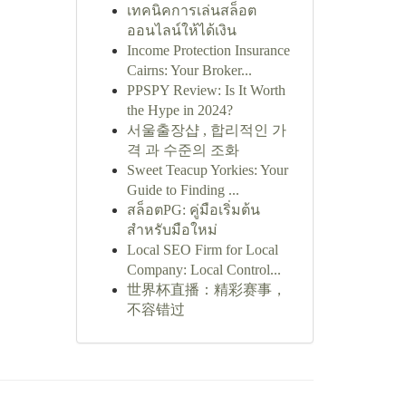
เทคนิคการเล่นสล็อต
ออนไลน์ให้ได้เงิน
Income Protection Insurance
Cairns: Your Broker...
PPSPY Review: Is It Worth
the Hype in 2024?
서울출장샵 , 합리적인 가
격 과 수준의 조화
Sweet Teacup Yorkies: Your
Guide to Finding ...
สล็อตPG: คู่มือเริ่มต้น
สำหรับมือใหม่
Local SEO Firm for Local
Company: Local Control...
世界杯直播：精彩赛事，
不容错过