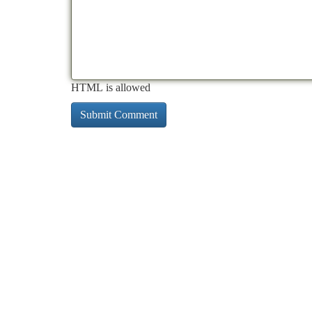
HTML is allowed