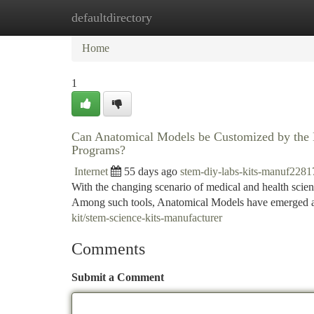
defaultdirectory
Home
New Site Listings
Add Site
Ca
Home
1
Can Anatomical Models be Customized by the Ma
Programs?
Internet
55 days ago
stem-diy-labs-kits-manuf2281
With the changing scenario of medical and health scienc
Among such tools, Anatomical Models have emerged as 
kit/stem-science-kits-manufacturer
Comments
Submit a Comment