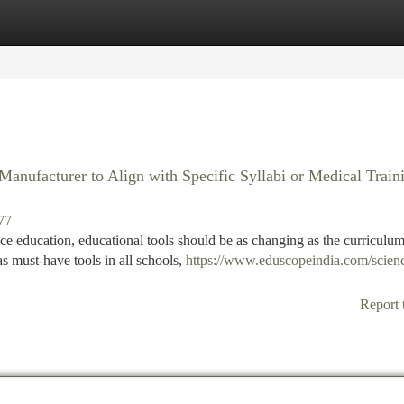
tegories
Register
Login
nufacturer to Align with Specific Syllabi or Medical Train
77
e education, educational tools should be as changing as the curriculum 
must-have tools in all schools,
https://www.eduscopeindia.com/scien
Report 