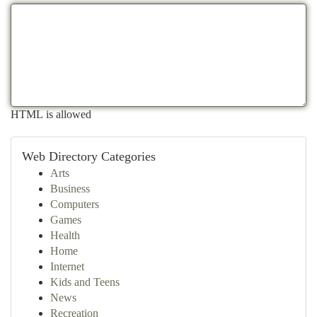
HTML is allowed
Web Directory Categories
Arts
Business
Computers
Games
Health
Home
Internet
Kids and Teens
News
Recreation