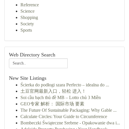
Reference
Science
Shopping
Society
Sports
Web Directory Search
New Site Listings
Ścierka do podłogi szara Perfecto – idealna do ...
土豆官网最新入口，轻松 进入！
Soi cầu bạch thủ đề MB – Lotto chủ 3 Miền
GEO专家 解析： 国际市场 要素
The Future Of Sustainable Packaging: Why Gable ...
Calculate Circles: Your Guide to Circumference
Bombeczki Świąteczne Srebrne - Opakowanie dwa i...