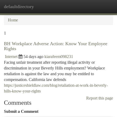
defaultdirectory
Togg
navi
Home
1
BH Workplace Adverse Action: Know Your Employee
Rights
Internet
54 days ago
kiarafeem098231
Facing unfair treatment after reporting illegal activity or
discrimination in your Beverly Hills employment? Workplace
retaliation is against the law and you may be entitled to
compensation. California law defends
https://justiceshieldlaw.com/blog/retaliation-at-work-in-beverly-
hills-know-your-rights
Report this page
Comments
Submit a Comment