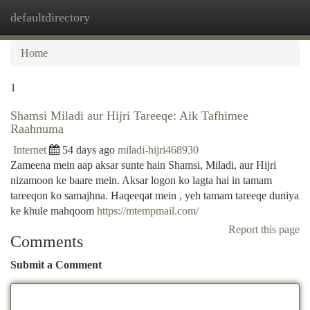
defaultdirectory
Togg
navi
Home
1
Shamsi Miladi aur Hijri Tareeqe: Aik Tafhimee
Raahnuma
Internet
54 days ago
miladi-hijri468930
Zameena mein aap aksar sunte hain Shamsi, Miladi, aur Hijri
nizamoon ke baare mein. Aksar logon ko lagta hai in tamam
tareeqon ko samajhna. Haqeeqat mein , yeh tamam tareeqe duniya
ke khule mahqoom
https://mtempmail.com/
Report this page
Comments
Submit a Comment