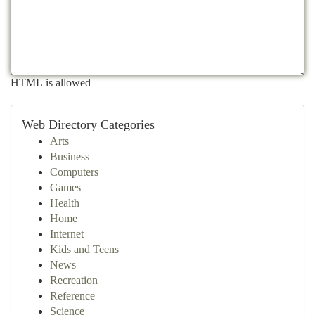
HTML is allowed
Web Directory Categories
Arts
Business
Computers
Games
Health
Home
Internet
Kids and Teens
News
Recreation
Reference
Science