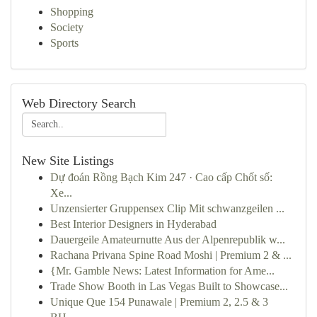
Shopping
Society
Sports
Web Directory Search
New Site Listings
Dự đoán Rồng Bạch Kim 247 · Cao cấp Chốt số:
Xe...
Unzensierter Gruppensex Clip Mit schwanzgeilen ...
Best Interior Designers in Hyderabad
Dauergeile Amateurnutte Aus der Alpenrepublik w...
Rachana Privana Spine Road Moshi | Premium 2 & ...
{Mr. Gamble News: Latest Information for Ame...
Trade Show Booth in Las Vegas Built to Showcase...
Unique Que 154 Punawale | Premium 2, 2.5 & 3