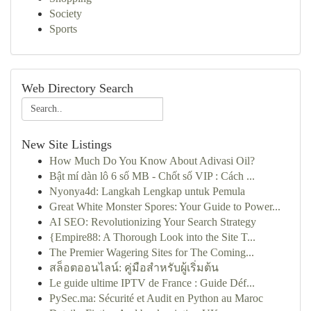
Society
Sports
Web Directory Search
New Site Listings
How Much Do You Know About Adivasi Oil?
Bật mí dàn lô 6 số MB - Chốt số VIP : Cách ...
Nyonya4d: Langkah Lengkap untuk Pemula
Great White Monster Spores: Your Guide to Power...
AI SEO: Revolutionizing Your Search Strategy
{Empire88: A Thorough Look into the Site T...
The Premier Wagering Sites for The Coming...
สล็อตออนไลน์: คู่มือสำหรับผู้เริ่มต้น
Le guide ultime IPTV de France : Guide Déf...
PySec.ma: Sécurité et Audit en Python au Maroc