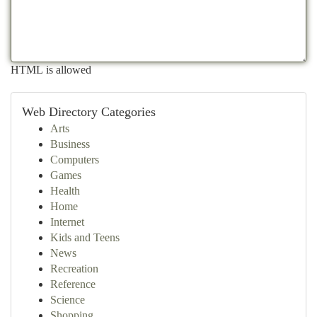
HTML is allowed
Web Directory Categories
Arts
Business
Computers
Games
Health
Home
Internet
Kids and Teens
News
Recreation
Reference
Science
Shopping