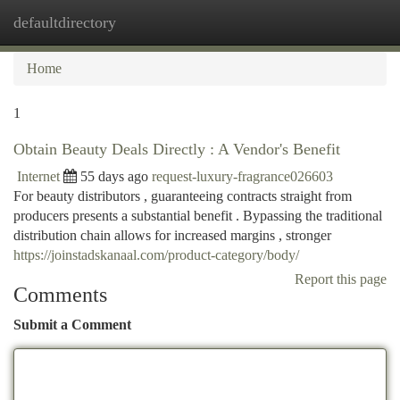
defaultdirectory
Togg
navi
Home
1
Obtain Beauty Deals Directly : A Vendor's Benefit
Internet
55 days ago
request-luxury-fragrance026603
For beauty distributors , guaranteeing contracts straight from
producers presents a substantial benefit . Bypassing the traditional
distribution chain allows for increased margins , stronger
https://joinstadskanaal.com/product-category/body/
Report this page
Comments
Submit a Comment