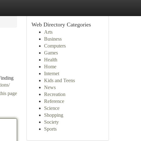
Web Directory Categories
Arts
Business
Computers
Games
Health
Home
Internet
Finding
Kids and Teens
tions/
News
this page
Recreation
Reference
Science
Shopping
Society
Sports