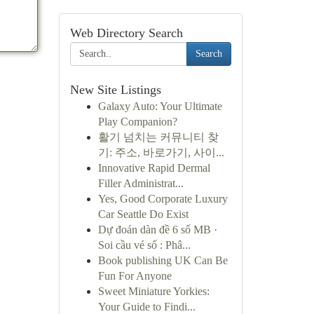
Web Directory Search
Search
New Site Listings
Galaxy Auto: Your Ultimate
Play Companion?
활기 넘치는 커뮤니티 찾
기: 주소, 바로가기, 사이...
Innovative Rapid Dermal
Filler Administrat...
Yes, Good Corporate Luxury
Car Seattle Do Exist
Dự đoán dàn đề 6 số MB ·
Soi cầu vé số : Phâ...
Book publishing UK Can Be
Fun For Anyone
Sweet Miniature Yorkies:
Your Guide to Findi...