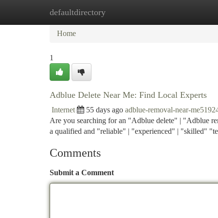
defaultdirectory
Home
New Site Listings
Add Site
Ca
Home
1
Adblue Delete Near Me: Find Local Experts
Internet
55 days ago
adblue-removal-near-me5192
Are you searching for an "Adblue delete" | "Adblue rem
a qualified and "reliable" | "experienced" | "skilled" "te
Comments
Submit a Comment