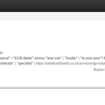
tegories
Register
Login
48
oval" | "EGR delete" service "near you" | "locally" | "in your area"? 
chnician" | "specialist" |
https://mobileadbluefix.co.uk/services/egr-solu
Report 