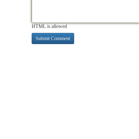
HTML is allowed