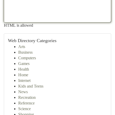
HTML is allowed
Web Directory Categories
Arts
Business
Computers
Games
Health
Home
Internet
Kids and Teens
News
Recreation
Reference
Science
Shopping