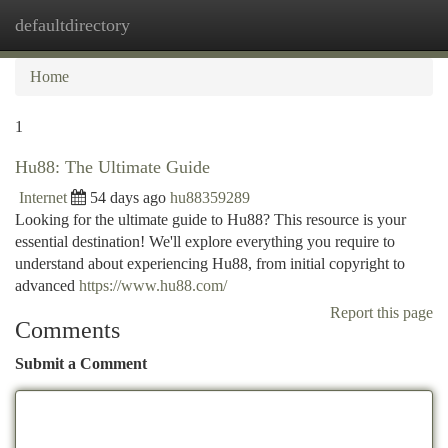
defaultdirectory
Togg
navi
Home
1
Hu88: The Ultimate Guide
Internet
54 days ago
hu88359289
Looking for the ultimate guide to Hu88? This resource is your
essential destination! We'll explore everything you require to
understand about experiencing Hu88, from initial copyright to
advanced
https://www.hu88.com/
Report this page
Comments
Submit a Comment