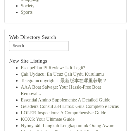
Society
Sports
Web Directory Search
New Site Listings
EscapePlan IS Review: Is It Legit?
Çalı Uyducu: En Ucuz Çalı Uydu Kurulumu
Telegramcopyright：最新版本在哪里获取？
AAA Boat Salvage: Your Hassle-Free Boat
Removal...
Essential Amino Supplements: A Detailed Guide
Geladeira Consul 334 Litros: Guia Completo e Dicas
LOLER Inspections: A Comprehensive Guide
KQXS: Your Ultimate Guide
Nyonya4d: Langkah Lengkap untuk Orang Awam