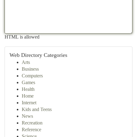
HTML is allowed
Web Directory Categories
Arts
Business
Computers
Games
Health
Home
Internet
Kids and Teens
News
Recreation
Reference
Science