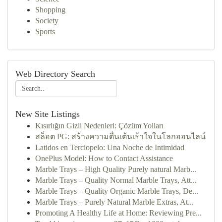
Shopping
Society
Sports
Web Directory Search
New Site Listings
Kısırlığın Gizli Nedenleri: Çözüm Yolları
สล็อต PG: สร้างความตื่นเต้นเร้าใจในโลกออนไลน์
Latidos en Terciopelo: Una Noche de Intimidad
OnePlus Model: How to Contact Assistance
Marble Trays – High Quality Purely natural Marb...
Marble Trays – Quality Normal Marble Trays, Att...
Marble Trays – Quality Organic Marble Trays, De...
Marble Trays – Purely Natural Marble Extras, At...
Promoting A Healthy Life at Home: Reviewing Pre...