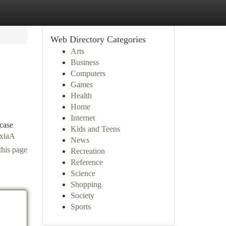
Web Directory Categories
Arts
Business
Computers
Games
Health
Home
Internet
 case
Kids and Teens
SxiaA
News
this page
Recreation
Reference
Science
Shopping
Society
Sports