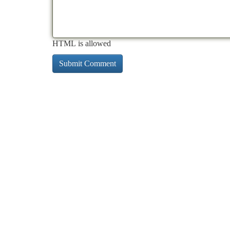
HTML is allowed