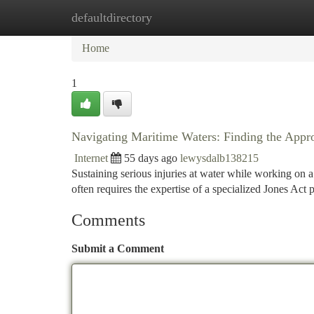
defaultdirectory
Home
New Site Listings
Add Site
Ca
Home
1
Navigating Maritime Waters: Finding the Appro
Internet
55 days ago
lewysdalb138215
Sustaining serious injuries at water while working on a 
often requires the expertise of a specialized Jones Ac
Comments
Submit a Comment