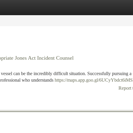
tegories
Register
Login
priate Jones Act Incident Counsel
vessel can be the incredibly difficult situation. Successfully pursuing a
t professional who understands
https://maps.app.goo.gl/6UCyYbdct6iM
Report 