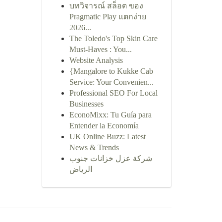
บทวิจารณ์ สล็อต ของ
Pragmatic Play แตกง่าย
2026...
The Toledo's Top Skin Care
Must-Haves : You...
Website Analysis
{Mangalore to Kukke Cab
Service: Your Convenien...
Professional SEO For Local
Businesses
EconoMixx: Tu Guía para
Entender la Economía
UK Online Buzz: Latest
News & Trends
شركة عزل خزانات جنوب
الرياض