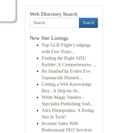
Web Directory Search
Search
New Site Listings
Top ALB Flight Lodgings
with Free Trans...
Finding the Right ADU
Builder: A Comprehensive ...
Bu İstanbul'da Evden Eve
Taşımacılık Hizmeti...
Getting a Web Knowledge
Box : A Step-by-St...
White Magic Studios –
Specialist Publishing And...
Alex Dimopoulos: A Rising
Star in Tech?
Increase Sales With
Professional SEO Services