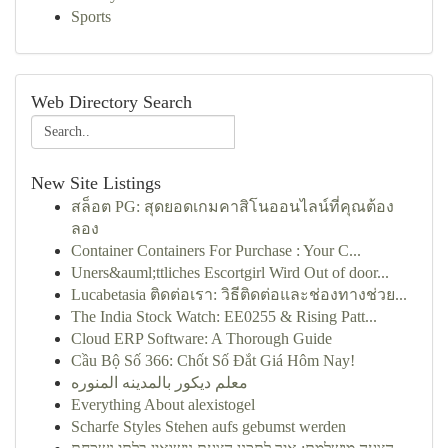
Sports
Web Directory Search
New Site Listings
สล็อต PG: สุดยอดเกมคาสิโนออนไลน์ที่คุณต้อง
ลอง
Container Containers For Purchase : Your C...
Uners&auml;ttliches Escortgirl Wird Out of door...
Lucabetasia ติดต่อเรา: วิธีติดต่อและช่องทางช่วย...
The India Stock Watch: EE0255 & Rising Patt...
Cloud ERP Software: A Thorough Guide
Cầu Bộ Số 366: Chốt Số Đắt Giá Hôm Nay!
معلم ديكور بالمدينه المنوره
Everything About alexistogel
Scharfe Styles Stehen aufs gebumst werden