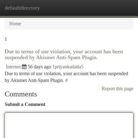
defaultdirectory
Togg
navi
Home
1
Due to terms of use violation, your account has been
suspended by Akismet Anti-Spam Plugin.
Internet
56 days ago
1priyankadatta5
Due to terms of use violation, your account has been suspended
by Akismet Anti-Spam Plugin.
#
Report this page
Comments
Submit a Comment