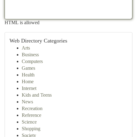
HTML is allowed
Web Directory Categories
Arts
Business
Computers
Games
Health
Home
Internet
Kids and Teens
News
Recreation
Reference
Science
Shopping
Society