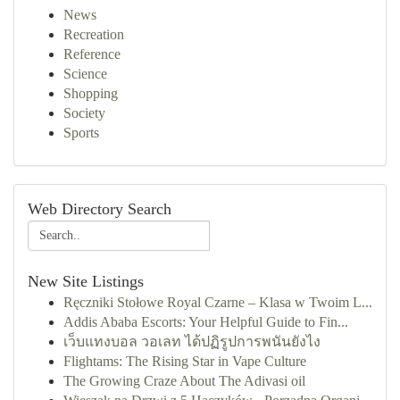
News
Recreation
Reference
Science
Shopping
Society
Sports
Web Directory Search
New Site Listings
Ręczniki Stołowe Royal Czarne – Klasa w Twoim L...
Addis Ababa Escorts: Your Helpful Guide to Fin...
เว็บแทงบอล วอเลท ได้ปฏิรูปการพนันยังไง
Flightams: The Rising Star in Vape Culture
The Growing Craze About The Adivasi oil