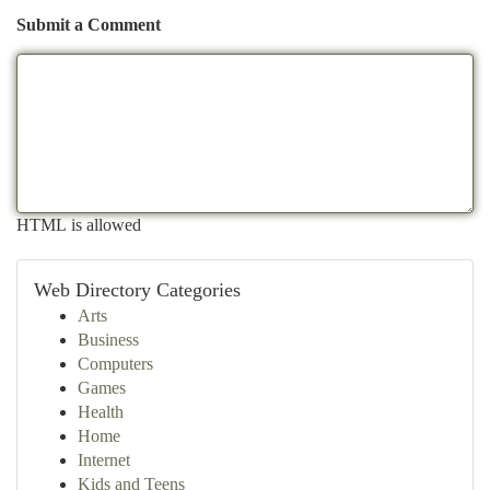
Submit a Comment
HTML is allowed
Web Directory Categories
Arts
Business
Computers
Games
Health
Home
Internet
Kids and Teens