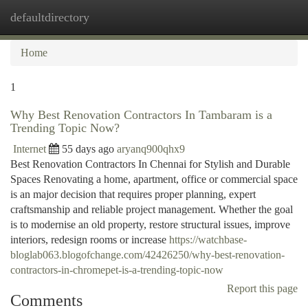
defaultdirectory
Togg
navi
Home
1
Why Best Renovation Contractors In Tambaram is a
Trending Topic Now?
Internet
55 days ago
aryanq900qhx9
Best Renovation Contractors In Chennai for Stylish and Durable
Spaces Renovating a home, apartment, office or commercial space
is an major decision that requires proper planning, expert
craftsmanship and reliable project management. Whether the goal
is to modernise an old property, restore structural issues, improve
interiors, redesign rooms or increase
https://watchbase-
bloglab063.blogofchange.com/42426250/why-best-renovation-
contractors-in-chromepet-is-a-trending-topic-now
Report this page
Comments