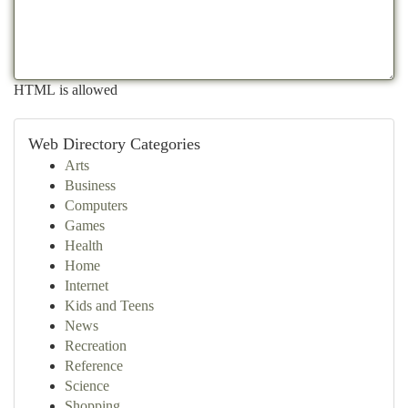
HTML is allowed
Web Directory Categories
Arts
Business
Computers
Games
Health
Home
Internet
Kids and Teens
News
Recreation
Reference
Science
Shopping