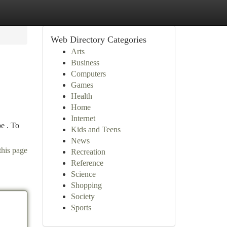
Web Directory Categories
Arts
Business
Computers
Games
Health
Home
Internet
e . To
Kids and Teens
News
this page
Recreation
Reference
Science
Shopping
Society
Sports