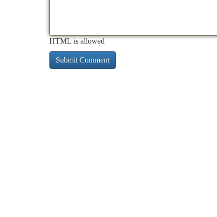
HTML is allowed