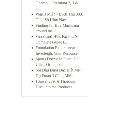
Charholi | Premium 2, 3 &
4...
Wap 3 Miền - Bạch Thủ 333:
Chốt Số Hôm Nay
Finding for Buy Marijuana
around the G...
Woodland Hills Facials: Your
Complete Guide t...
Foundation Experts near
Inverleigh: Your Resource
Sports Doctor In Pune: Dr
Ulhas Orthopedic
Soi Đầu Đuôi Đặc Biệt MN ·
Dự Đoán 3 Càng Miễ...
{Sawan289: A Thorough
Dive into the Producer...