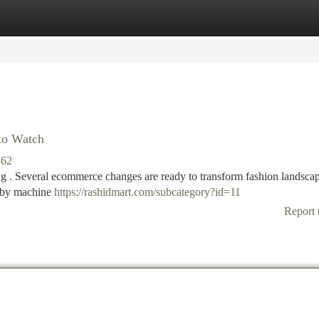
tegories
Register
Login
 to Watch
462
ng . Several ecommerce changes are ready to transform fashion landscap
d by machine
https://rashidmart.com/subcategory?id=11
Report 