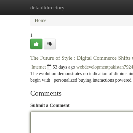
defaultdirectory
Home
New Site Listings
Add Site
Ca
Home
1
The Future of Style : Digital Commerce Shifts
Internet
53 days ago
webdevelopmentpakistan792
The evolution demonstrates no indication of diminishi
begin with , personalized buying interactions powere
Comments
Submit a Comment