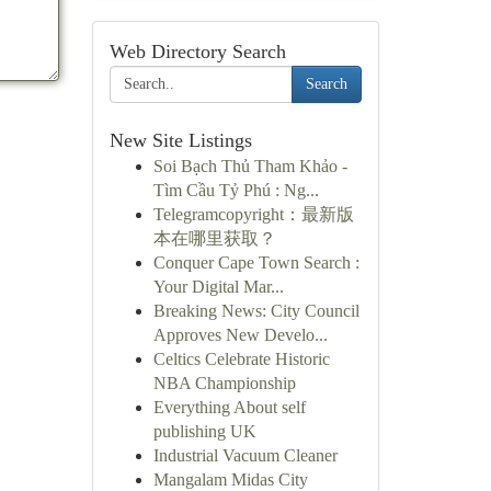
Web Directory Search
Search
New Site Listings
Soi Bạch Thủ Tham Khảo -
Tìm Cầu Tỷ Phú : Ng...
Telegramcopyright：最新版
本在哪里获取？
Conquer Cape Town Search :
Your Digital Mar...
Breaking News: City Council
Approves New Develo...
Celtics Celebrate Historic
NBA Championship
Everything About self
publishing UK
Industrial Vacuum Cleaner
Mangalam Midas City