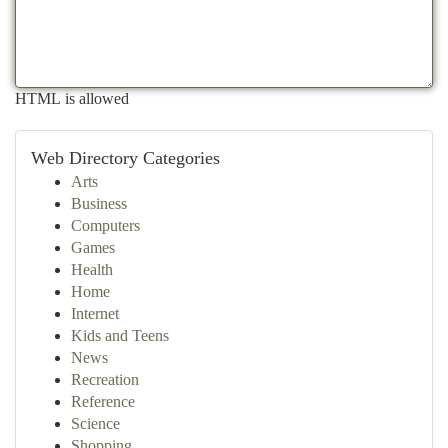
HTML is allowed
Web Directory Categories
Arts
Business
Computers
Games
Health
Home
Internet
Kids and Teens
News
Recreation
Reference
Science
Shopping