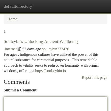
defaultdirectory
Togg
navi
Home
1
Soulcybin: Unlocking Ancient Wellbeing
Internet
52 days ago
soulcybin273426
For ages , indigenous cultures have utilized the power of this
natural substance for ceremonial purposes . This remarkable
approach to vitality seeks to rediscover humanity with primal
wisdom , offering a
https://soul-cybin.io
Report this page
Comments
Submit a Comment