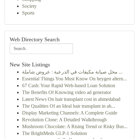
Society
Sports
Web Directory Search
New Site Listings
محل صيانة مكيفات في الدرعية : عروض شاملة ...
Essential Things You Must Know On heygen altern...
67 Cash: Your Rapid Web-based Loan Solution
The Benefits Of Knowing video ad generator
Latest News On hair transplant cost in ahmedabad
The Qualities Of an Ideal hair transplant in ah...
Display Marketing Channels: A Complete Guide
Revolution Clone: A Detailed Walkthrough
Mushroom Chocolate: A Rising Trend or Risky Bus...
The BrightMeds GLP-1 Solution