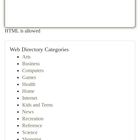
HTML is allowed
Web Directory Categories
Arts
Business
Computers
Games
Health
Home
Internet
Kids and Teens
News
Recreation
Reference
Science
Shopping