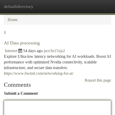
defaultdirectory
Togg
navi
Home
1
AI Data processing
Internet
54 days ago
jace3n15xjs2
Explore Ultra-low latency networking for AI workloads. Boost AI
performance with optimized Nvidia connectivity, scalable
infrastructure, and secure data transfers.
https://www.6wind.com/networking-for-ai/
Report this page
Comments
Submit a Comment