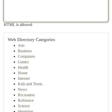
HTML is allowed
Web Directory Categories
Arts
Business
Computers
Games
Health
Home
Internet
Kids and Teens
News
Recreation
Reference
Science
Shopping