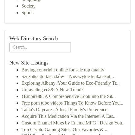
Society
Sports
Web Directory Search
New Site Listings
Buying copyright online for sale top quality
Szczotka do kłaczków – Niezwykle lepka skut...
Exploring Albany: Your Guide to Eco-Friendly Tr...
Unraveling ee88: A New Trend?
{Empire88: A Comprehensive Look into the Sit...
Free porn tube videos Things To Know Before You...
Talita's Daycare : A local Family's Preference
Acquire This Medication Via the Internet: A Eas...
Custom Enamel Mugs by EnamelMFG : Design You...
Top Crypto Gaming Sites: Our Favorites & ...