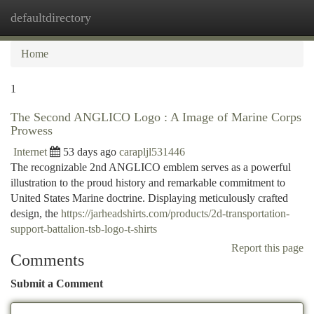
defaultdirectory
Togg
navi
Home
1
The Second ANGLICO Logo : A Image of Marine Corps
Prowess
Internet
53 days ago
carapljl531446
The recognizable 2nd ANGLICO emblem serves as a powerful
illustration to the proud history and remarkable commitment to
United States Marine doctrine. Displaying meticulously crafted
design, the
https://jarheadshirts.com/products/2d-transportation-
support-battalion-tsb-logo-t-shirts
Report this page
Comments
Submit a Comment