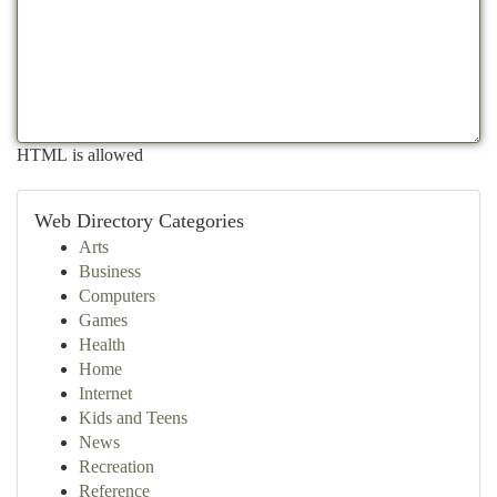
HTML is allowed
Web Directory Categories
Arts
Business
Computers
Games
Health
Home
Internet
Kids and Teens
News
Recreation
Reference