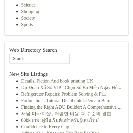
Science
Shopping
Society
Sports
Web Directory Search
New Site Listings
Details, Fiction And book printing UK
Dự Đoán Xổ Số VIP - Chọn Số Ba Miền Ngày Hô...
Refrigerator Repairs: Problem Solving & Fi...
Fortunabola: Tutorial Detail untuk Pemain Baru
Finding the Right ADU Builder: A Comprehensive ...
서울 마사지샵 , 저렴한 비용 과 수준의 결합
88kk เกม: คู่มือเริ่มต้นสำหรับผู้เล่นใหม่
Confidence in Every Cup