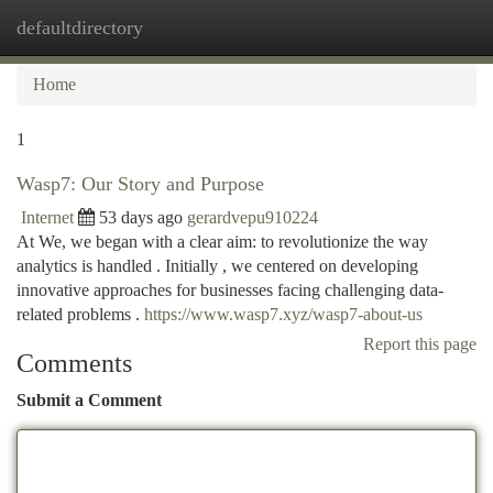
defaultdirectory
Togg
navi
Home
1
Wasp7: Our Story and Purpose
Internet
53 days ago
gerardvepu910224
At We, we began with a clear aim: to revolutionize the way
analytics is handled . Initially , we centered on developing
innovative approaches for businesses facing challenging data-
related problems .
https://www.wasp7.xyz/wasp7-about-us
Report this page
Comments
Submit a Comment