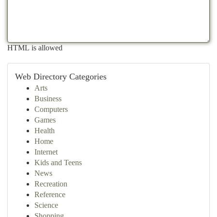
HTML is allowed
Web Directory Categories
Arts
Business
Computers
Games
Health
Home
Internet
Kids and Teens
News
Recreation
Reference
Science
Shopping