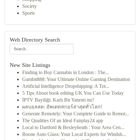
Society
Sports
Web Directory Search
New Site Listings
Finding to Buy Cannabis in London : The...
Gambit888: Your Ultimate Online Gaming Destination
Artificial Intelligence Dropshipping: A Tot...
5 Tips About book editing UK You Can Use Today
İPTV Bayiliği: Karlı Bir Yatırım mı?
ผลบอลสด: อัพเดทสกอร์ล่าสุดทั่วโลก!
Generate Remotely: Your Complete Guide to Remot...
The Qualities Of an Ideal Fairplay24 app
Local to Dartford & Bexleyheath : Your Area Cen...
Boone Auto Glass: Your Local Experts for Windsh...