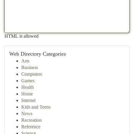
HTML is allowed
Web Directory Categories
Arts
Business
Computers
Games
Health
Home
Internet
Kids and Teens
News
Recreation
Reference
Science