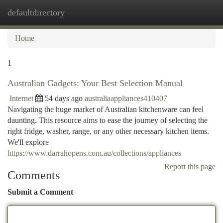
defaultdirectory
Togg
navi
Home
1
Australian Gadgets: Your Best Selection Manual
Internet
54 days ago
australiaappliances410407
Navigating the huge market of Australian kitchenware can feel
daunting. This resource aims to ease the journey of selecting the
right fridge, washer, range, or any other necessary kitchen items.
We'll explore
https://www.darrahopens.com.au/collections/appliances
Report this page
Comments
Submit a Comment