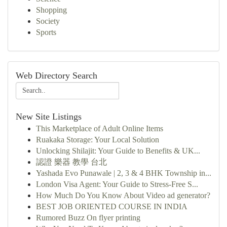
Shopping
Society
Sports
Web Directory Search
New Site Listings
This Marketplace of Adult Online Items
Ruakaka Storage: Your Local Solution
Unlocking Shilajit: Your Guide to Benefits & UK...
認證 樂器 教學 台北
Yashada Evo Punawale | 2, 3 & 4 BHK Township in...
London Visa Agent: Your Guide to Stress-Free S...
How Much Do You Know About Video ad generator?
BEST JOB ORIENTED COURSE IN INDIA
Rumored Buzz On flyer printing