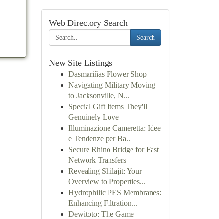
Web Directory Search
Search
New Site Listings
Dasmariñas Flower Shop
Navigating Military Moving
to Jacksonville, N...
Special Gift Items They'll
Genuinely Love
Illuminazione Cameretta: Idee
e Tendenze per Ba...
Secure Rhino Bridge for Fast
Network Transfers
Revealing Shilajit: Your
Overview to Properties...
Hydrophilic PES Membranes:
Enhancing Filtration...
Dewitoto: The Game