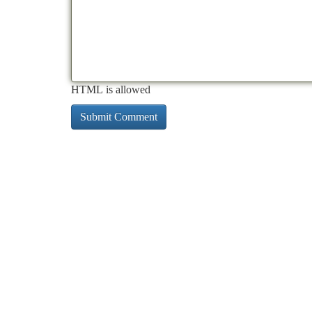
HTML is allowed