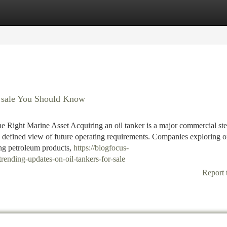
tegories
Register
Login
r sale You Should Know
he Right Marine Asset Acquiring an oil tanker is a major commercial ste
 a defined view of future operating requirements. Companies exploring o
ying petroleum products,
https://blogfocus-
ending-updates-on-oil-tankers-for-sale
Report 