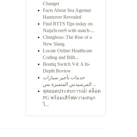
Changer
Facts About Sea Agentur
Hannover Revealed
Find BTTS Tips today on
NaijaScore9 with match-...
Chingboss: The Rise of a
New Slang
Locate Online Healthcare
Coding and Billi...
Boutiq Switch V4: A In-
Depth Review
خدمات تأجير سيارات
المرسيدس المتميزة بس ...
สุดยอดประสบการณ์! สล็อต
PG พร้อมเสิร์ฟความสนุก
ไ...