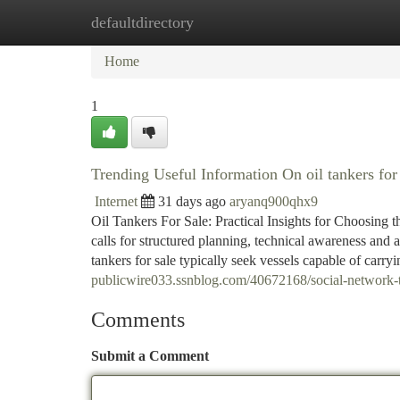
defaultdirectory
Home
New Site Listings
Add Site
Ca
Home
1
Trending Useful Information On oil tankers fo
Internet
31 days ago
aryanq900qhx9
Oil Tankers For Sale: Practical Insights for Choosing t
calls for structured planning, technical awareness and
tankers for sale typically seek vessels capable of carr
publicwire033.ssnblog.com/40672168/social-network-tr
Comments
Submit a Comment