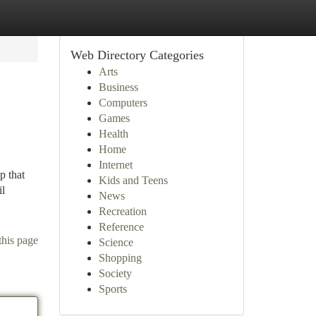
Web Directory Categories
Arts
Business
Computers
Games
Health
Home
Internet
p that
Kids and Teens
il
News
Recreation
Reference
this page
Science
Shopping
Society
Sports