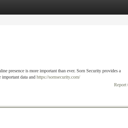
tegories
Register
Login
nline presence is more important than ever. Sorn Security provides a
r important data and
https://sornsecurity.com/
Report 