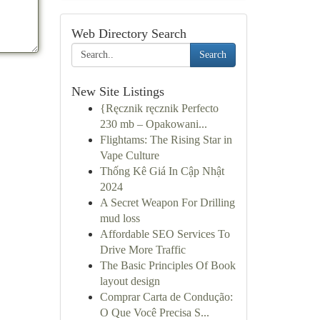
Web Directory Search
Search
New Site Listings
{Ręcznik ręcznik Perfecto
230 mb – Opakowani...
Flightams: The Rising Star in
Vape Culture
Thống Kê Giá In Cập Nhật
2024
A Secret Weapon For Drilling
mud loss
Affordable SEO Services To
Drive More Traffic
The Basic Principles Of Book
layout design
Comprar Carta de Condução:
O Que Você Precisa S...