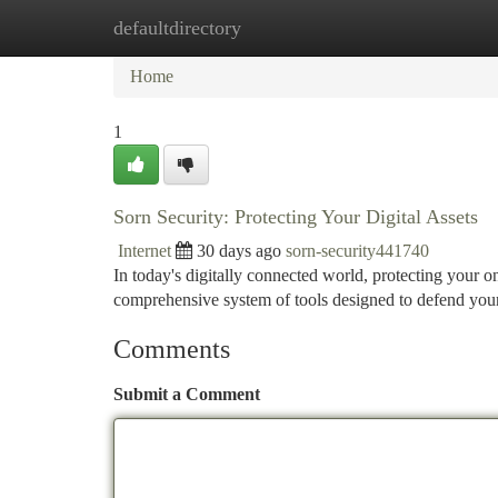
defaultdirectory
Home
New Site Listings
Add Site
Ca
Home
1
Sorn Security: Protecting Your Digital Assets
Internet
30 days ago
sorn-security441740
In today's digitally connected world, protecting your o
comprehensive system of tools designed to defend you
Comments
Submit a Comment