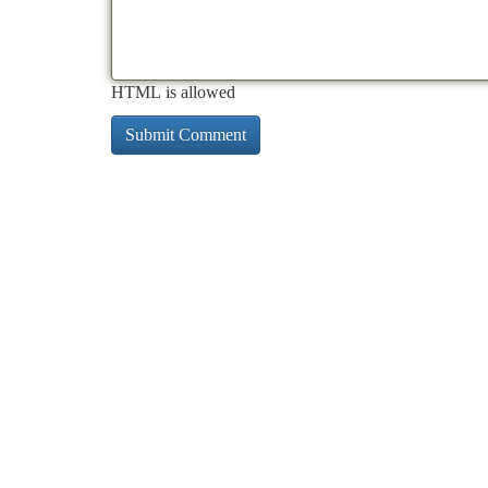
HTML is allowed