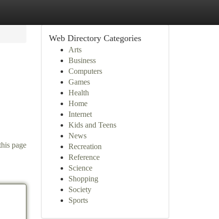
Web Directory Categories
Arts
Business
Computers
Games
Health
Home
Internet
Kids and Teens
News
this page
Recreation
Reference
Science
Shopping
Society
Sports