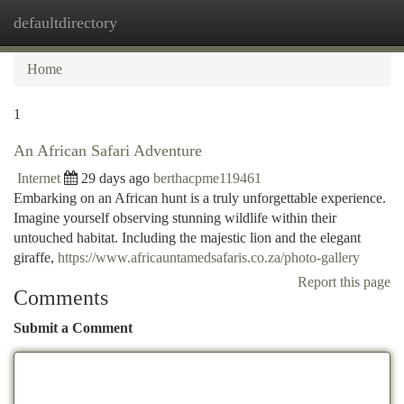
defaultdirectory
Togg
navi
Home
1
An African Safari Adventure
Internet
29 days ago
berthacpme119461
Embarking on an African hunt is a truly unforgettable experience.
Imagine yourself observing stunning wildlife within their
untouched habitat. Including the majestic lion and the elegant
giraffe,
https://www.africauntamedsafaris.co.za/photo-gallery
Report this page
Comments
Submit a Comment