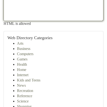
HTML is allowed
Web Directory Categories
Arts
Business
Computers
Games
Health
Home
Internet
Kids and Teens
News
Recreation
Reference
Science
Shopping