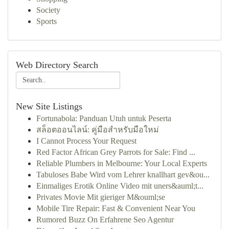
Society
Sports
Web Directory Search
New Site Listings
Fortunabola: Panduan Utuh untuk Peserta
สล็อตออนไลน์: คู่มือสำหรับมือใหม่
I Cannot Process Your Request
Red Factor African Grey Parrots for Sale: Find ...
Reliable Plumbers in Melbourne: Your Local Experts
Tabuloses Babe Wird vom Lehrer knallhart gev&ou...
Einmaliges Erotik Online Video mit uners&auml;t...
Privates Movie Mit gieriger M&ouml;se
Mobile Tire Repair: Fast & Convenient Near You
Rumored Buzz On Erfahrene Seo Agentur