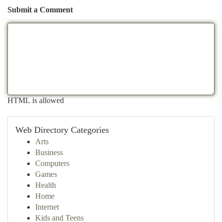
Submit a Comment
HTML is allowed
Web Directory Categories
Arts
Business
Computers
Games
Health
Home
Internet
Kids and Teens