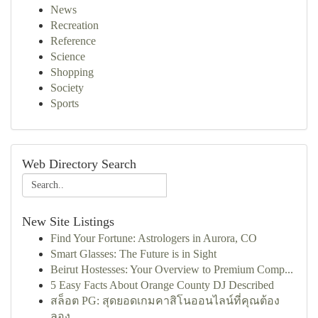
News
Recreation
Reference
Science
Shopping
Society
Sports
Web Directory Search
New Site Listings
Find Your Fortune: Astrologers in Aurora, CO
Smart Glasses: The Future is in Sight
Beirut Hostesses: Your Overview to Premium Comp...
5 Easy Facts About Orange County DJ Described
สล็อต PG: สุดยอดเกมคาสิโนออนไลน์ที่คุณต้อง
ลอง