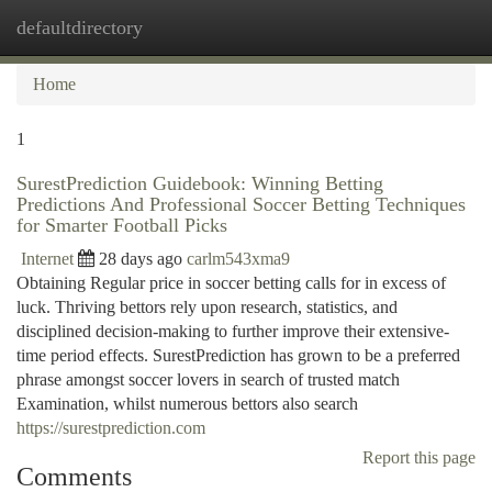
defaultdirectory
Togg
navi
Home
1
SurestPrediction Guidebook: Winning Betting
Predictions And Professional Soccer Betting Techniques
for Smarter Football Picks
Internet
28 days ago
carlm543xma9
Obtaining Regular price in soccer betting calls for in excess of
luck. Thriving bettors rely upon research, statistics, and
disciplined decision-making to further improve their extensive-
time period effects. SurestPrediction has grown to be a preferred
phrase amongst soccer lovers in search of trusted match
Examination, whilst numerous bettors also search
https://surestprediction.com
Report this page
Comments