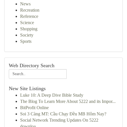
News
Recreation
Reference
Science
Shopping
Society
Sports
Web Directory Search
New Site Listings
Luke 10: A Deep Dive Bible Study
The Blog To Learn More About 5222 and its Impor...
BitProfit Online
Soi 3 Càng MT: Cầu Chạy Đều MB Hôm Nay?
Social Network Trending Updates On 5222
downloa...