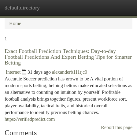
defaultdirectory
Togg
navi
Home
1
Exact Football Prediction Techniques: Day-to-day
Football Predictions And Expert Betting Tips for Smarter
Betting
Internet
31 days ago
alexanderb111rjc0
Accurate Soccer prediction has grown to be A vital portion of
modern sports betting, helping bettors make educated selections as
an alternative to counting on intuition by yourself. Profitable
football analysis brings together figures, present workforce sort,
player availability, tactical traits, and historical overall
performance to identify precious betting chances.
https://verifiedpredict.com
Report this page
Comments