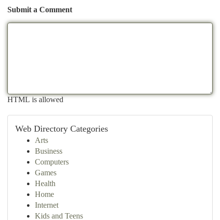
Submit a Comment
HTML is allowed
Web Directory Categories
Arts
Business
Computers
Games
Health
Home
Internet
Kids and Teens