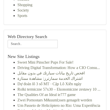
Shopping
Society
Sports
Web Directory Search
New Site Listings
Sweet Mini Pinscher Pups For Sale!
Driving Digital Transformation: How a CIO Consu...
افحص تاريخ بيانات سيارتك في بدون مقابل
اشتراك الخدمة سمارترز: مشاهدة ممتازة
Dự đoán lô 3 số MT · Cặp Lô Xiên ngày
Rolki termiczne 57x30 – Ekonomiczne zestawy 10 ...
The Qualities Of an Ideal ie777 game
Zwei Pornostars M&uuml;ssen genagelt werden
Um Passeio de Helicóptero no Rio: Uma Experiência