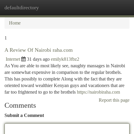
defaultdirectory
Togg
navi
Home
1
A Review Of Nairobi raha.com
Internet
31 days ago
emilyk813fbz2
As You are able to most likely see, naughty massages in Nairobi
are somewhat expensive in comparison to the regular brothels.
This has possibly to complete Along with the fact that they are
oriented toward wealthier Kenyan guys and vacationers that are
far too frightened to go to the brothels
https://nairobiraha.com
Report this page
Comments
Submit a Comment