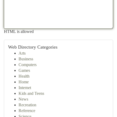
HTML is allowed
Web Directory Categories
Arts
Business
Computers
Games
Health
Home
Internet
Kids and Teens
News
Recreation
Reference
Science