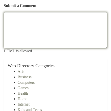
Submit a Comment
HTML is allowed
Web Directory Categories
Arts
Business
Computers
Games
Health
Home
Internet
Kids and Teens