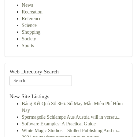
News
Recreation
Reference
Science
Shopping
Society
Sports
Web Directory Search
New Site Listings
Bảng Kết Quả Số 366: Số May Mắn Miễn Phí Hôm
Nay
Spermageile Schlampe Aus Austria will in versau...
Software Examples: A Practical Guide
White Magic Studios – Skilled Publishing And in...