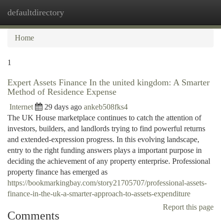
defaultdirectory
Togg
navi
Home
1
Expert Assets Finance In the united kingdom: A Smarter
Method of Residence Expense
Internet
29 days ago
ankeb508fks4
The UK House marketplace continues to catch the attention of
investors, builders, and landlords trying to find powerful returns
and extended-expression progress. In this evolving landscape,
entry to the right funding answers plays a important purpose in
deciding the achievement of any property enterprise. Professional
property finance has emerged as
https://bookmarkingbay.com/story21705707/professional-assets-
finance-in-the-uk-a-smarter-approach-to-assets-expenditure
Report this page
Comments