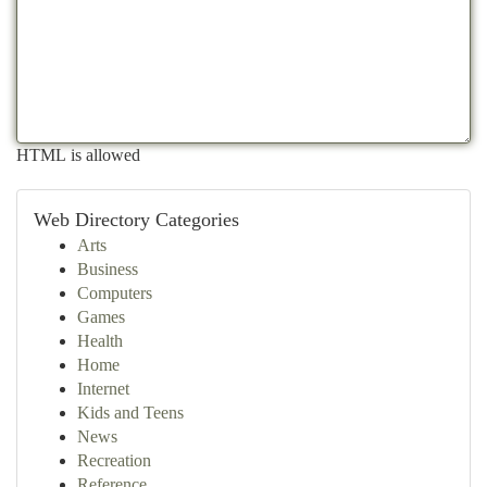
HTML is allowed
Web Directory Categories
Arts
Business
Computers
Games
Health
Home
Internet
Kids and Teens
News
Recreation
Reference