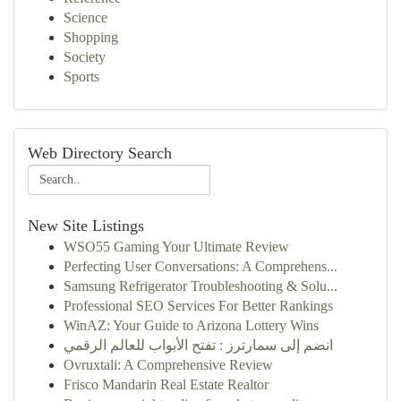
Science
Shopping
Society
Sports
Web Directory Search
New Site Listings
WSO55 Gaming Your Ultimate Review
Perfecting User Conversations: A Comprehens...
Samsung Refrigerator Troubleshooting & Solu...
Professional SEO Services For Better Rankings
WinAZ: Your Guide to Arizona Lottery Wins
انضم إلى سمارترز : تفتح الأبواب للعالم الرقمي
Ovruxtali: A Comprehensive Review
Frisco Mandarin Real Estate Realtor