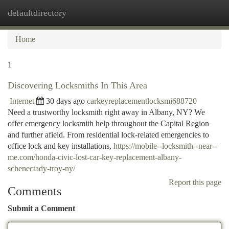
defaultdirectory
Togg
navi
Home
1
Discovering Locksmiths In This Area
Internet
30 days ago
carkeyreplacementlocksmi688720
Need a trustworthy locksmith right away in Albany, NY? We
offer emergency locksmith help throughout the Capital Region
and further afield. From residential lock-related emergencies to
office lock and key installations,
https://mobile--locksmith--near--
me.com/honda-civic-lost-car-key-replacement-albany-
schenectady-troy-ny/
Report this page
Comments
Submit a Comment