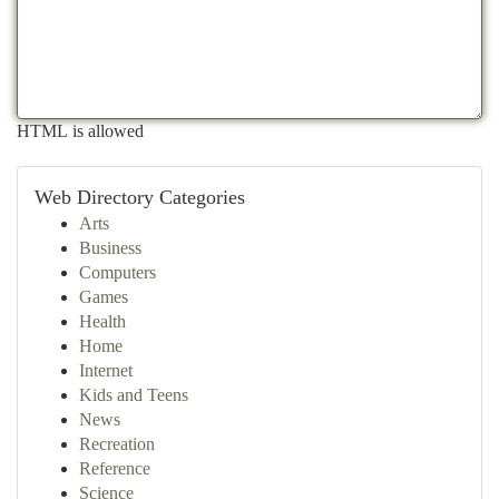
HTML is allowed
Web Directory Categories
Arts
Business
Computers
Games
Health
Home
Internet
Kids and Teens
News
Recreation
Reference
Science