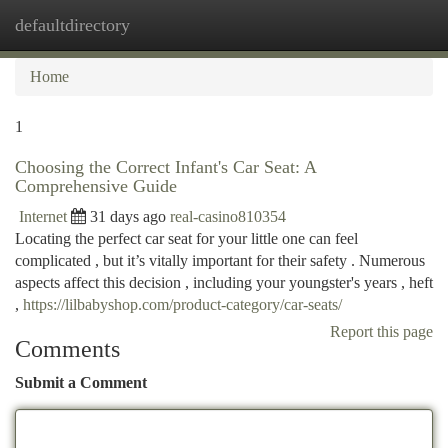
defaultdirectory
Togg
navi
Home
1
Choosing the Correct Infant's Car Seat: A
Comprehensive Guide
Internet
31 days ago
real-casino810354
Locating the perfect car seat for your little one can feel
complicated , but it’s vitally important for their safety . Numerous
aspects affect this decision , including your youngster's years , heft
,
https://lilbabyshop.com/product-category/car-seats/
Report this page
Comments
Submit a Comment