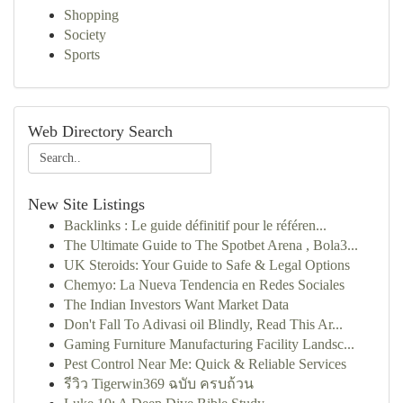
Shopping
Society
Sports
Web Directory Search
New Site Listings
Backlinks : Le guide définitif pour le référen...
The Ultimate Guide to The Spotbet Arena , Bola3...
UK Steroids: Your Guide to Safe & Legal Options
Chemyo: La Nueva Tendencia en Redes Sociales
The Indian Investors Want Market Data
Don't Fall To Adivasi oil Blindly, Read This Ar...
Gaming Furniture Manufacturing Facility Landsc...
Pest Control Near Me: Quick & Reliable Services
รีวิว Tigerwin369 ฉบับ ครบถ้วน