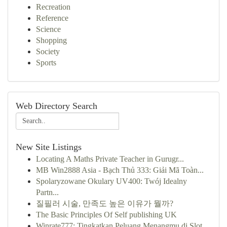
Recreation
Reference
Science
Shopping
Society
Sports
Web Directory Search
New Site Listings
Locating A Maths Private Teacher in Gurugr...
MB Win2888 Asia - Bạch Thủ 333: Giải Mã Toàn...
Spolaryzowane Okulary UV400: Twój Idealny
Partn...
질필러 시술, 만족도 높은 이유가 뭘까?
The Basic Principles Of Self publishing UK
Winrate777: Tingkatkan Peluang Menangmu di Slot...