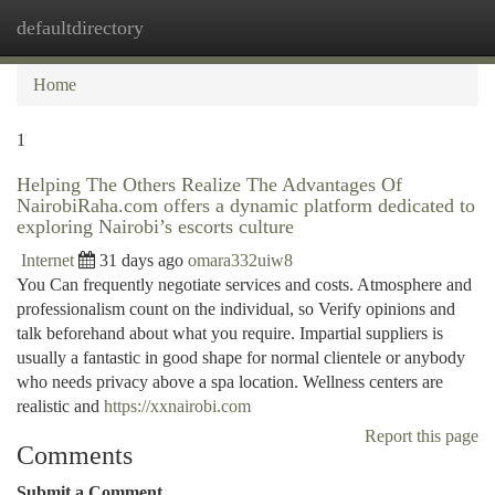
defaultdirectory
Togg
navi
Home
1
Helping The Others Realize The Advantages Of
NairobiRaha.com offers a dynamic platform dedicated to
exploring Nairobi’s escorts culture
Internet
31 days ago
omara332uiw8
You Can frequently negotiate services and costs. Atmosphere and
professionalism count on the individual, so Verify opinions and
talk beforehand about what you require. Impartial suppliers is
usually a fantastic in good shape for normal clientele or anybody
who needs privacy above a spa location. Wellness centers are
realistic and
https://xxnairobi.com
Report this page
Comments
Submit a Comment