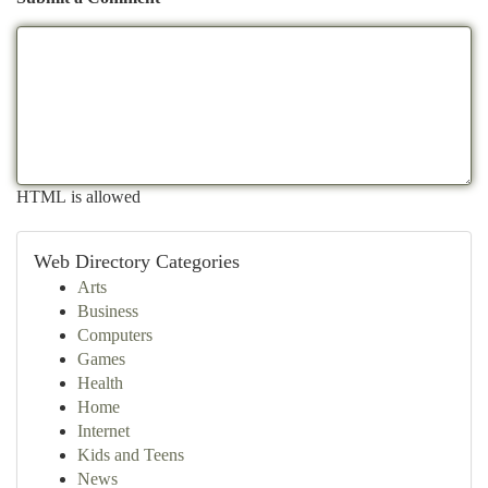
HTML is allowed
Web Directory Categories
Arts
Business
Computers
Games
Health
Home
Internet
Kids and Teens
News