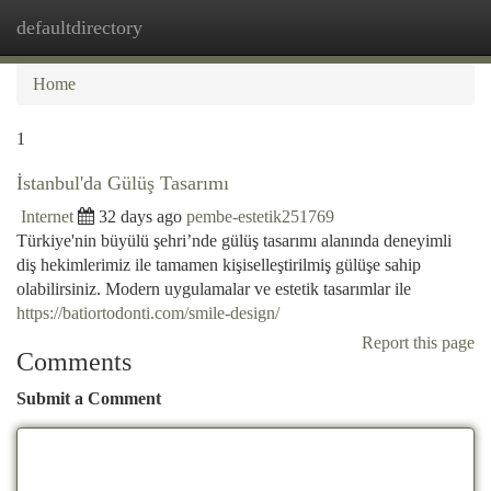
defaultdirectory
Togg
navi
Home
1
İstanbul'da Gülüş Tasarımı
Internet
32 days ago
pembe-estetik251769
Türkiye'nin büyülü şehri’nde gülüş tasarımı alanında deneyimli
diş hekimlerimiz ile tamamen kişiselleştirilmiş gülüşe sahip
olabilirsiniz. Modern uygulamalar ve estetik tasarımlar ile
https://batiortodonti.com/smile-design/
Report this page
Comments
Submit a Comment