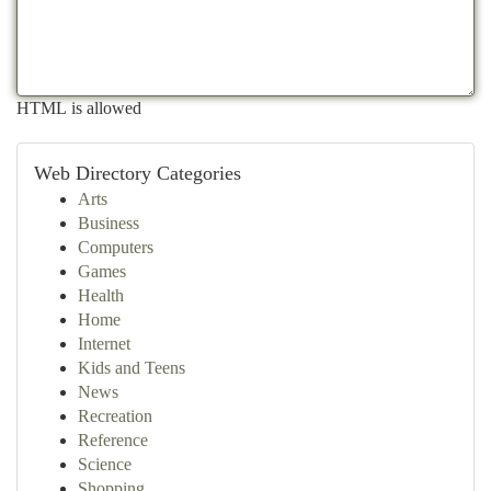
HTML is allowed
Web Directory Categories
Arts
Business
Computers
Games
Health
Home
Internet
Kids and Teens
News
Recreation
Reference
Science
Shopping