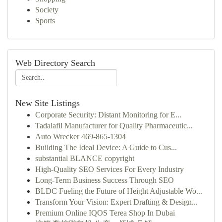
Society
Sports
Web Directory Search
New Site Listings
Corporate Security: Distant Monitoring for E...
Tadalafil Manufacturer for Quality Pharmaceutic...
Auto Wrecker 469-865-1304
Building The Ideal Device: A Guide to Cus...
substantial BLANCE copyright
High-Quality SEO Services For Every Industry
Long-Term Business Success Through SEO
BLDC Fueling the Future of Height Adjustable Wo...
Transform Your Vision: Expert Drafting & Design...
Premium Online IQOS Terea Shop In Dubai