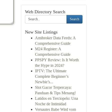
Web Directory Search
Search
New Site Listings
Amibroker Data Feeds: A
Comprehensive Guide
M24 Register: A
Comprehensive Guide
PPSPY Review: Is It Worth
the Hype in 2024?
IPTV: The Ultimate
Complete Beginner’s
Newbie’s...
Slot Gacor Terpercaya:
Panduan & Tips Menang!
Latidos en Terciopelo: Una
Noche de Intimidad
Versautes Babe Wird vom