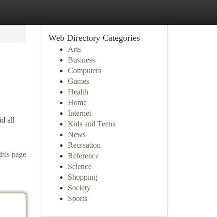
Web Directory Categories
Arts
Business
Computers
Games
Health
Home
Internet
id all
Kids and Teens
News
Recreation
this page
Reference
Science
Shopping
Society
Sports