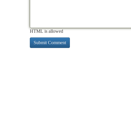
HTML is allowed