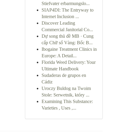
Stiefvater erbarmungslo...
SIAP4DI: The Entryway to
Internet Inclusion ...
Discover Leading
Commercial Janitorial Co...
Dự song thủ đề MB · Cung
cấp Chữ số Vàng: Bốc B...
Ibogaine Treatment Clinics in
Europe: A Detail...
Florida Weed Delivery: Your
Ultimate Handbook
Sudaderas de grupos en
Cádiz
Uroczy Buldog na Twoim
Stole: Serwetnik, który ...
Examining This Substance:
Varieties , Uses ,...