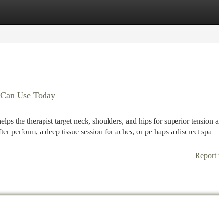
tegories
Register
Login
u Can Use Today
helps the therapist target neck, shoulders, and hips for superior tension a
fter perform, a deep tissue session for aches, or perhaps a discreet spa
Report 