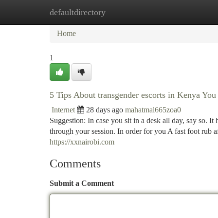
defaultdirectory
Home
New Site Listings
Add Site
Ca
Home
1
5 Tips About transgender escorts in Kenya Yo
Internet
28 days ago
mahatmal665zoa0
Suggestion: In case you sit in a desk all day, say so. It 
through your session. In order for you A fast foot rub a
https://xxnairobi.com
Comments
Submit a Comment