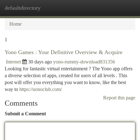
defaultdirectory
Togg
navi
Home
1
Yono Games : Your Definitive Overview & Acquire
Internet
30 days ago
yono-rummy-download831356
Looking for fantastic virtual entertainment ? The Yono app offers
a diverse selection of apps, created for users of all levels . This
post will offer you everything you want to know, like the best
way to
https://uonoclub.com/
Report this page
Comments
Submit a Comment