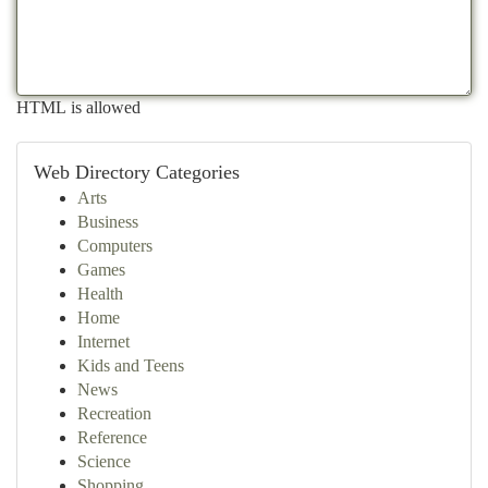
HTML is allowed
Web Directory Categories
Arts
Business
Computers
Games
Health
Home
Internet
Kids and Teens
News
Recreation
Reference
Science
Shopping