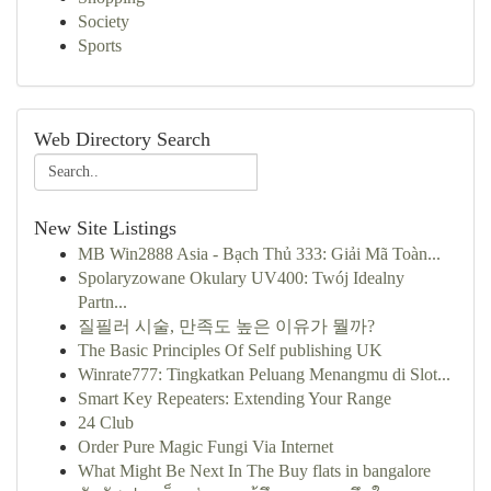
Society
Sports
Web Directory Search
New Site Listings
MB Win2888 Asia - Bạch Thủ 333: Giải Mã Toàn...
Spolaryzowane Okulary UV400: Twój Idealny
Partn...
질필러 시술, 만족도 높은 이유가 뭘까?
The Basic Principles Of Self publishing UK
Winrate777: Tingkatkan Peluang Menangmu di Slot...
Smart Key Repeaters: Extending Your Range
24 Club
Order Pure Magic Fungi Via Internet
What Might Be Next In The Buy flats in bangalore