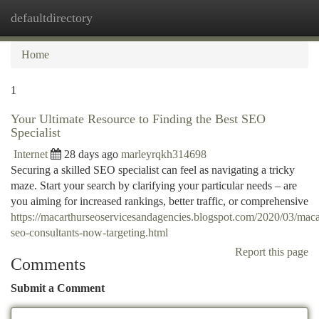
defaultdirectory
Togg
navi
Home
1
Your Ultimate Resource to Finding the Best SEO
Specialist
Internet
28 days ago
marleyrqkh314698
Securing a skilled SEO specialist can feel as navigating a tricky
maze. Start your search by clarifying your particular needs – are
you aiming for increased rankings, better traffic, or comprehensive
https://macarthurseoservicesandagencies.blogspot.com/2020/03/maca
seo-consultants-now-targeting.html
Report this page
Comments
Submit a Comment