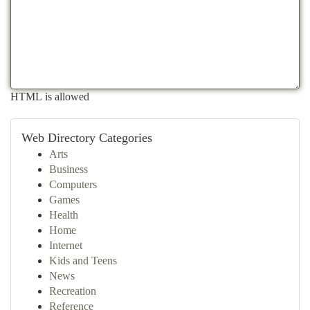
HTML is allowed
Web Directory Categories
Arts
Business
Computers
Games
Health
Home
Internet
Kids and Teens
News
Recreation
Reference