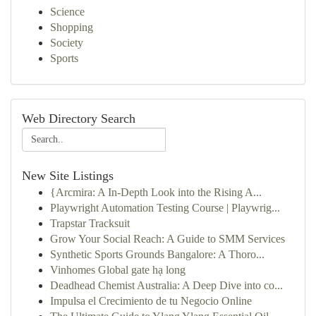
Science
Shopping
Society
Sports
Web Directory Search
New Site Listings
{Arcmira: A In-Depth Look into the Rising A...
Playwright Automation Testing Course | Playwrig...
Trapstar Tracksuit
Grow Your Social Reach: A Guide to SMM Services
Synthetic Sports Grounds Bangalore: A Thoro...
Vinhomes Global gate hạ long
Deadhead Chemist Australia: A Deep Dive into co...
Impulsa el Crecimiento de tu Negocio Online